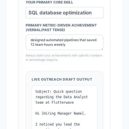
YOUR PRIMARY CORE SKILL
PRIMARY METRIC-DRIVEN ACHIEVEMENT
(VERBAL/PAST TENSE)
Always state your achievements with specific numbers
or percentage impacts.
LIVE OUTREACH DRAFT OUTPUT