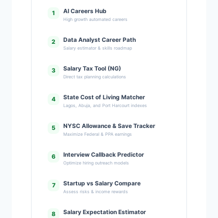
AI Careers Hub
1
High growth automated careers
Data Analyst Career Path
2
Salary estimator & skills roadmap
Salary Tax Tool (NG)
3
Direct tax planning calculations
State Cost of Living Matcher
4
Lagos, Abuja, and Port Harcourt indexes
NYSC Allowance & Save Tracker
5
Maximize Federal & PPA earnings
Interview Callback Predictor
6
Optimize hiring outreach models
Startup vs Salary Compare
7
Assess risks & income rewards
Salary Expectation Estimator
8