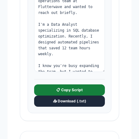
📋 Copy Script
📥 Download (.txt)