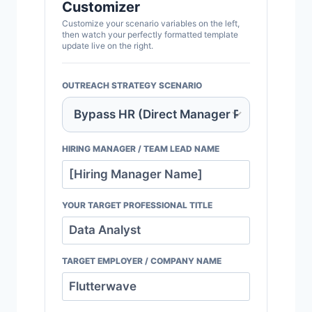
Customizer
Customize your scenario variables on the left,
then watch your perfectly formatted template
update live on the right.
OUTREACH STRATEGY SCENARIO
HIRING MANAGER / TEAM LEAD NAME
YOUR TARGET PROFESSIONAL TITLE
TARGET EMPLOYER / COMPANY NAME