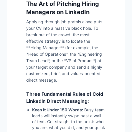
The Art of Pitching Hiring
Managers on LinkedIn
Applying through job portals alone puts
your CV into a massive black hole. To
break out of the crowd, the most
effective strategy is to locate the
**Hiring Manager** (for example, the
*Head of Operations*, the *Engineering
Team Lead*, or the *VP of Product*) at
your target company and send a highly
customized, brief, and values-oriented
direct message.
Three Fundamental Rules of Cold
LinkedIn Direct Messaging:
Keep It Under 150 Words:
Busy team
leads will instantly swipe past a wall
of text. Get straight to the point: who
you are, what you did, and your quick