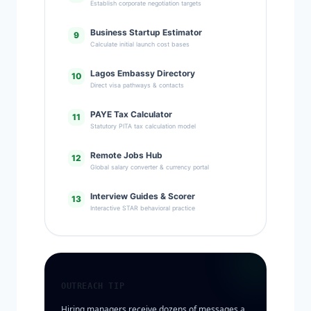
Establish corporate negotiation targets
Business Startup Estimator
9
Calculate initial launch cost bases
Lagos Embassy Directory
10
Direct visa pathways & contacts
PAYE Tax Calculator
11
Statutory PITA tax calculation model
Remote Jobs Hub
12
Global salary converter & currency portal
Interview Guides & Scorer
13
Interactive STAR behavioral practice
OUTREACH TIP
Hiring managers receive dozens of messages a