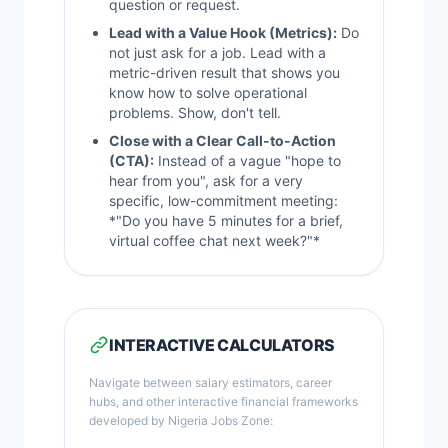
question or request.
Lead with a Value Hook (Metrics):
Do
not just ask for a job. Lead with a
metric-driven result that shows you
know how to solve operational
problems. Show, don't tell.
Close with a Clear Call-to-Action
(CTA):
Instead of a vague "hope to
hear from you", ask for a very
specific, low-commitment meeting:
*"Do you have 5 minutes for a brief,
virtual coffee chat next week?"*
INTERACTIVE CALCULATORS
Navigate between salary estimators, career
hubs, and other interactive financial frameworks
developed by Nigeria Jobs Zone: