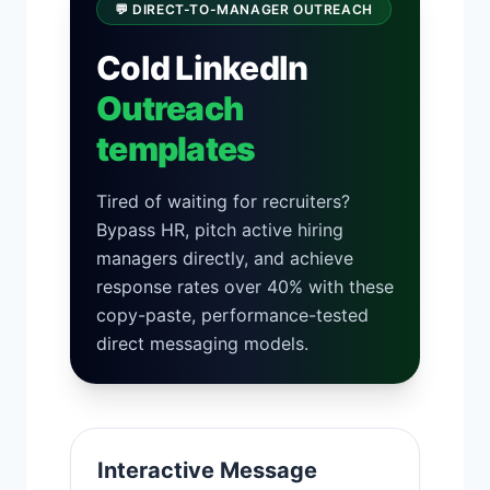
💬 DIRECT-TO-MANAGER OUTREACH
Cold LinkedIn
Outreach
templates
Tired of waiting for recruiters?
Bypass HR, pitch active hiring
managers directly, and achieve
response rates over 40% with these
copy-paste, performance-tested
direct messaging models.
Interactive Message