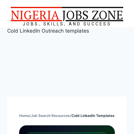
NIGERIA
JOBS ZONE
JOBS, SKILLS, AND SUCCESS
Cold LinkedIn Outreach templates
Home
/
Job Search Resources
/
Cold LinkedIn Templates