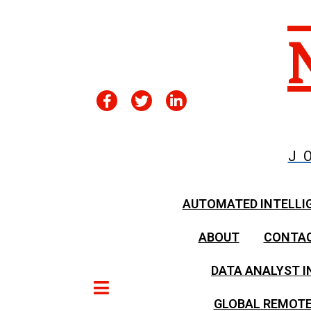
J
AUTOMATED INTELLI
ABOUT
CONTA
DATA ANALYST I
GLOBAL REMOTE