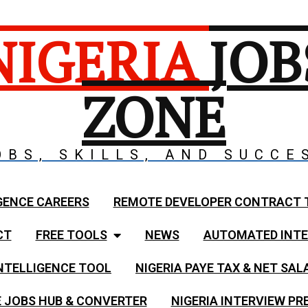
NIGERIA
JOB
ZONE
OBS, SKILLS, AND SUCCE
GENCE CAREERS
REMOTE DEVELOPER CONTRACT 
CT
FREE TOOLS
NEWS
AUTOMATED INTE
NTELLIGENCE TOOL
NIGERIA PAYE TAX & NET SA
 JOBS HUB & CONVERTER
NIGERIA INTERVIEW PR