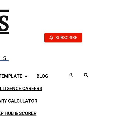
S
SUBSCRIBE
SS
TEMPLATE
BLOG
LLIGENCE CAREERS
LARY CALCULATOR
EP HUB & SCORER