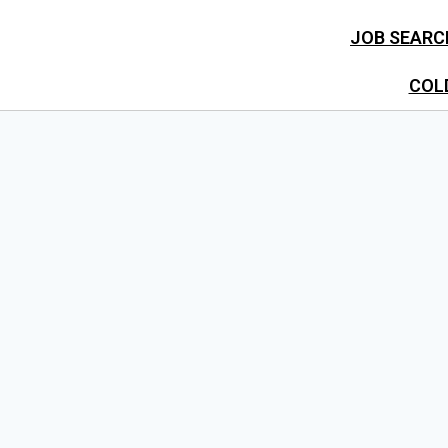
JOB SEARC
COL