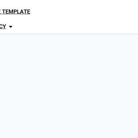
E TEMPLATE
CY