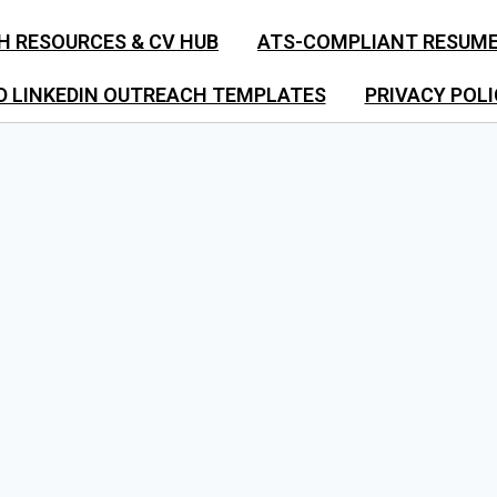
H RESOURCES & CV HUB
ATS-COMPLIANT RESUM
D LINKEDIN OUTREACH TEMPLATES
PRIVACY POLI