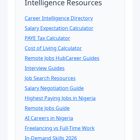
Intelligence Resources
Career Intelligence Directory
Salary Expectation Calculator
PAYE Tax Calculator
Cost of Living Calculator
Remote Jobs Hub
Career Guides
Interview Guides
Job Search Resources
Salary Negotiation Guide
Highest Paying Jobs in Nigeria
Remote Jobs Guide
AI Careers in Nigeria
Freelancing vs Full-Time Work
In-Demand Skills 2026