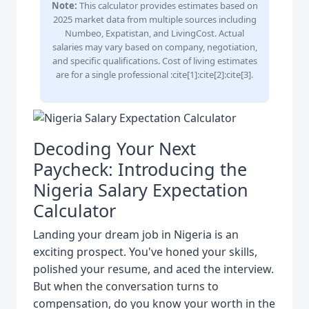
Note:
This calculator provides estimates based on
2025 market data from multiple sources including
Numbeo, Expatistan, and LivingCost. Actual
salaries may vary based on company, negotiation,
and specific qualifications. Cost of living estimates
are for a single professional :cite[1]:cite[2]:cite[3].
Decoding Your Next
Paycheck: Introducing the
Nigeria Salary Expectation
Calculator
Landing your dream job in Nigeria is an
exciting prospect. You've honed your skills,
polished your resume, and aced the interview.
But when the conversation turns to
compensation, do you know your worth in the