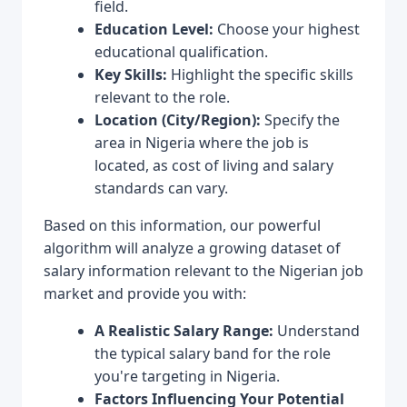
field.
Education Level:
Choose your highest
educational qualification.
Key Skills:
Highlight the specific skills
relevant to the role.
Location (City/Region):
Specify the
area in Nigeria where the job is
located, as cost of living and salary
standards can vary.
Based on this information, our powerful
algorithm will analyze a growing dataset of
salary information relevant to the Nigerian job
market and provide you with:
A Realistic Salary Range:
Understand
the typical salary band for the role
you're targeting in Nigeria.
Factors Influencing Your Potential