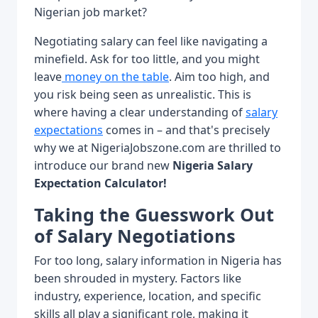
Nigerian job market?
Negotiating salary can feel like navigating a
minefield. Ask for too little, and you might
leave
money on the table
. Aim too high, and
you risk being seen as unrealistic. This is
where having a clear understanding of
salary
expectations
comes in – and that's precisely
why we at NigeriaJobszone.com are thrilled to
introduce our brand new
Nigeria Salary
Expectation Calculator!
Taking the Guesswork Out
of Salary Negotiations
For too long, salary information in Nigeria has
been shrouded in mystery. Factors like
industry, experience, location, and specific
skills all play a significant role, making it