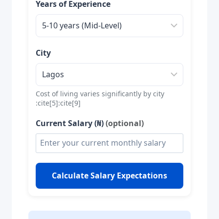
Years of Experience
City
Cost of living varies significantly by city
:cite[5]:cite[9]
Current Salary (₦)
(optional)
Calculate Salary Expectations