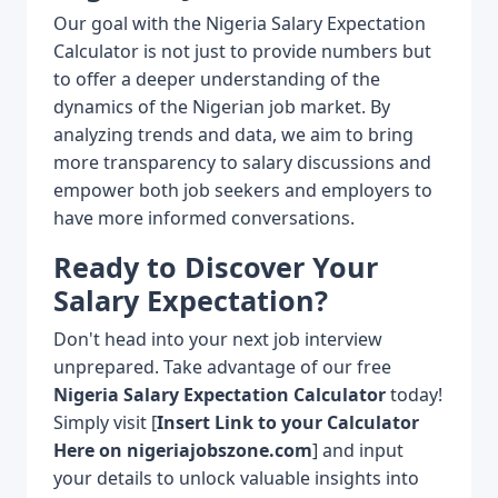
Our goal with the Nigeria Salary Expectation
Calculator is not just to provide numbers but
to offer a deeper understanding of the
dynamics of the Nigerian job market. By
analyzing trends and data, we aim to bring
more transparency to salary discussions and
empower both job seekers and employers to
have more informed conversations.
Ready to Discover Your
Salary Expectation?
Don't head into your next job interview
unprepared. Take advantage of our free
Nigeria Salary Expectation Calculator
today!
Simply visit [
Insert Link to your Calculator
Here on nigeriajobszone.com
] and input
your details to unlock valuable insights into