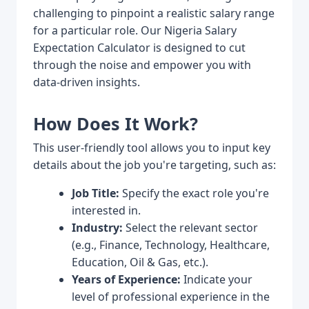
challenging to pinpoint a realistic salary range
for a particular role. Our Nigeria Salary
Expectation Calculator is designed to cut
through the noise and empower you with
data-driven insights.
How Does It Work?
This user-friendly tool allows you to input key
details about the job you're targeting, such as:
Job Title:
Specify the exact role you're
interested in.
Industry:
Select the relevant sector
(e.g., Finance, Technology, Healthcare,
Education, Oil & Gas, etc.).
Years of Experience:
Indicate your
level of professional experience in the