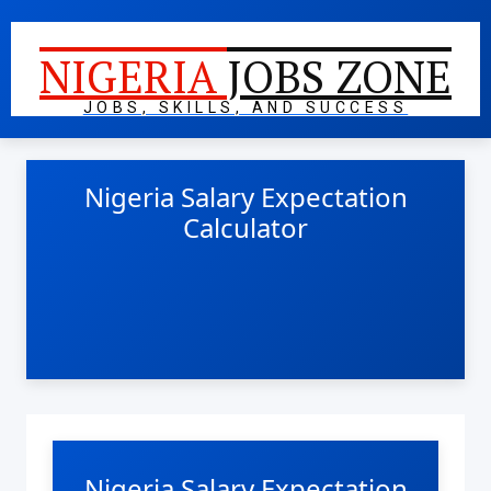
NIGERIA
JOBS ZONE
JOBS, SKILLS, AND SUCCESS
Nigeria Salary Expectation
Calculator
Nigeria Salary Expectation