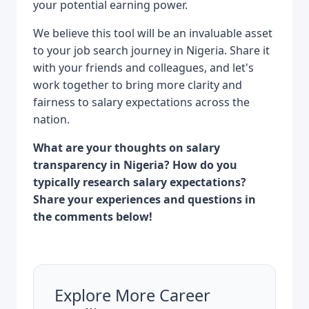
your potential earning power.
We believe this tool will be an invaluable asset
to your job search journey in Nigeria. Share it
with your friends and colleagues, and let's
work together to bring more clarity and
fairness to salary expectations across the
nation.
What are your thoughts on salary
transparency in Nigeria? How do you
typically research salary expectations?
Share your experiences and questions in
the comments below!
Explore More Career