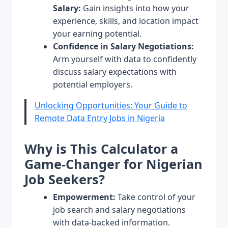
Salary:
Gain insights into how your
experience, skills, and location impact
your earning potential.
Confidence in Salary Negotiations:
Arm yourself with data to confidently
discuss salary expectations with
potential employers.
Unlocking Opportunities: Your Guide to
Remote Data Entry Jobs in Nigeria
Why is This Calculator a
Game-Changer for Nigerian
Job Seekers?
Empowerment:
Take control of your
job search and salary negotiations
with data-backed information.