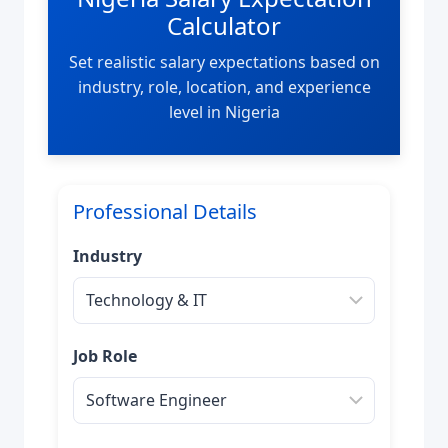
Calculator
Set realistic salary expectations based on
industry, role, location, and experience
level in Nigeria
Professional Details
Industry
Job Role