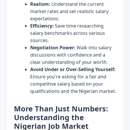
Realism:
Understand the current
market rates and set realistic salary
expectations.
Efficiency:
Save time researching
salary benchmarks across various
sources.
Negotiation Power:
Walk into salary
discussions with confidence and a
clear understanding of your worth.
Avoid Under or Over-Selling Yourself:
Ensure you're asking for a fair and
competitive salary based on your
qualifications and the Nigerian market.
More Than Just Numbers:
Understanding the
Nigerian Job Market