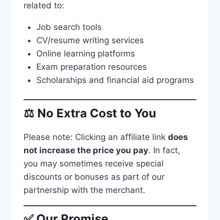
related to:
Job search tools
CV/resume writing services
Online learning platforms
Exam preparation resources
Scholarships and financial aid programs
⚖️ No Extra Cost to You
Please note: Clicking an affiliate link
does
not increase the price you pay
. In fact,
you may sometimes receive special
discounts or bonuses as part of our
partnership with the merchant.
✅ Our Promise