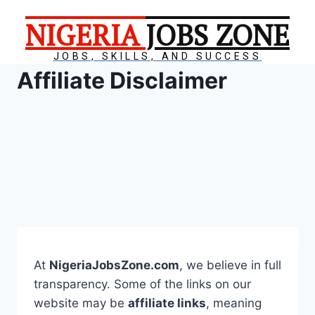
NIGERIA
JOBS ZONE
JOBS, SKILLS, AND SUCCESS
Affiliate Disclaimer
At
NigeriaJobsZone.com
, we believe in full
transparency. Some of the links on our
website may be
affiliate links
, meaning