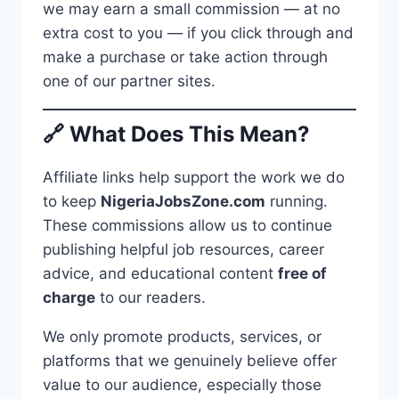
we may earn a small commission — at no
extra cost to you — if you click through and
make a purchase or take action through
one of our partner sites.
🔗 What Does This Mean?
Affiliate links help support the work we do
to keep
NigeriaJobsZone.com
running.
These commissions allow us to continue
publishing helpful job resources, career
advice, and educational content
free of
charge
to our readers.
We only promote products, services, or
platforms that we genuinely believe offer
value to our audience, especially those