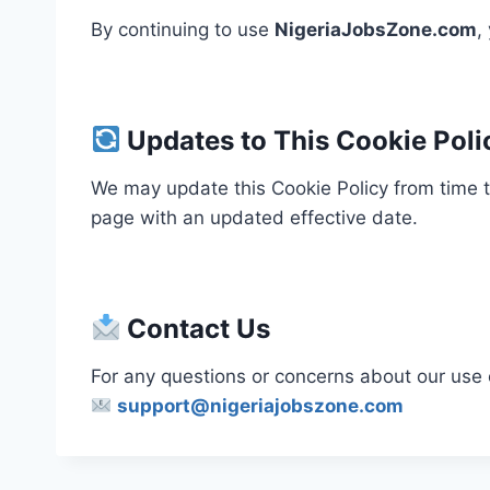
By continuing to use
NigeriaJobsZone.com
,
Updates to This Cookie Poli
We may update this Cookie Policy from time to
page with an updated effective date.
Contact Us
For any questions or concerns about our use 
support@nigeriajobszone.com