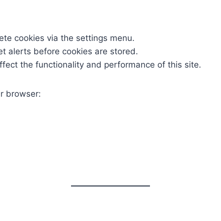
ete cookies via the settings menu.
et alerts before cookies are stored.
fect the functionality and performance of this site.
r browser: