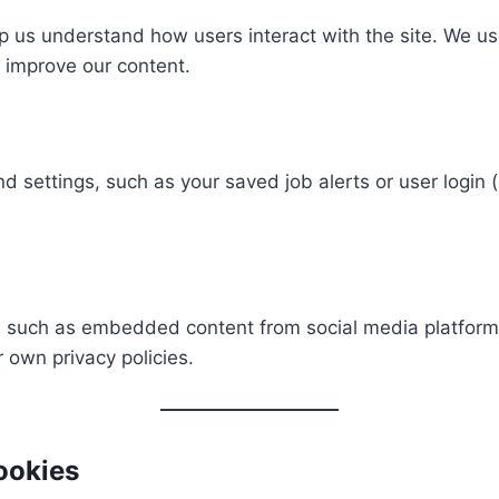
 us understand how users interact with the site. We use
improve our content.
ettings, such as your saved job alerts or user login (i
 such as embedded content from social media platforms (
 own privacy policies.
ookies