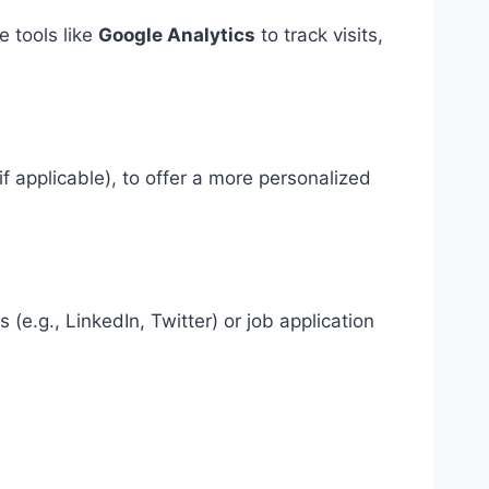
 tools like
Google Analytics
to track visits,
f applicable), to offer a more personalized
e.g., LinkedIn, Twitter) or job application