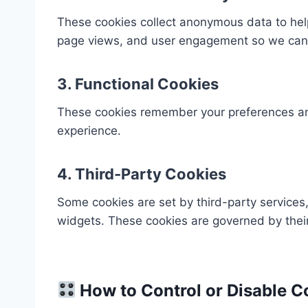
These cookies collect anonymous data to help
page views, and user engagement so we can 
3.
Functional Cookies
These cookies remember your preferences and s
experience.
4.
Third-Party Cookies
Some cookies are set by third-party services,
widgets. These cookies are governed by their
How to Control or Disable C