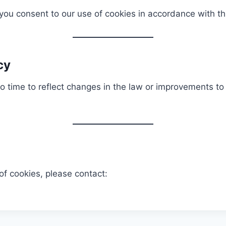
 you consent to our use of cookies in accordance with th
cy
 time to reflect changes in the law or improvements to 
of cookies, please contact: