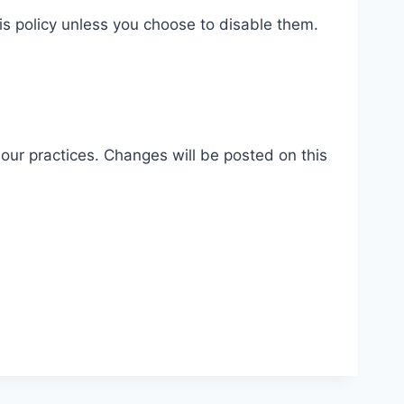
is policy unless you choose to disable them.
our practices. Changes will be posted on this