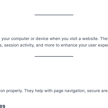
on your computer or device when you visit a website. Th
, session activity, and more to enhance your user expe
on properly. They help with page navigation, secure are
es