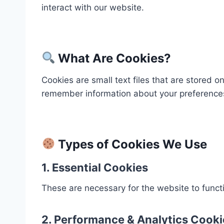
interact with our website.
What Are Cookies?
Cookies are small text files that are stored 
remember information about your preferences
Types of Cookies We Use
1.
Essential Cookies
These are necessary for the website to functi
2.
Performance & Analytics Cooki