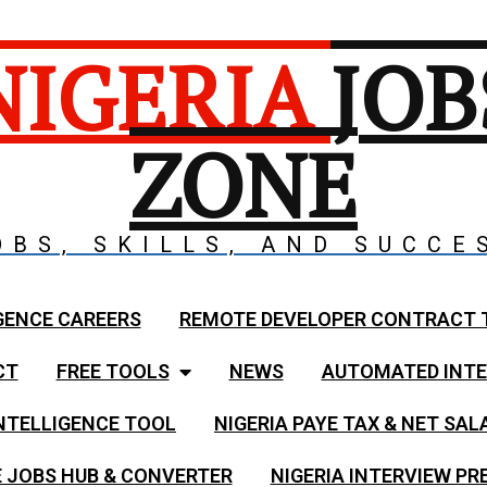
NIGERIA
JOB
ZONE
OBS, SKILLS, AND SUCCE
GENCE CAREERS
REMOTE DEVELOPER CONTRACT 
CT
FREE TOOLS
NEWS
AUTOMATED INTE
NTELLIGENCE TOOL
NIGERIA PAYE TAX & NET SA
 JOBS HUB & CONVERTER
NIGERIA INTERVIEW PR