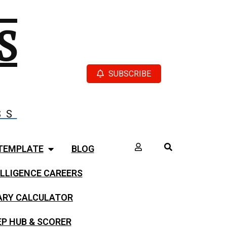
S
SUBSCRIBE
SS
TEMPLATE
BLOG
LLIGENCE CAREERS
LARY CALCULATOR
EP HUB & SCORER