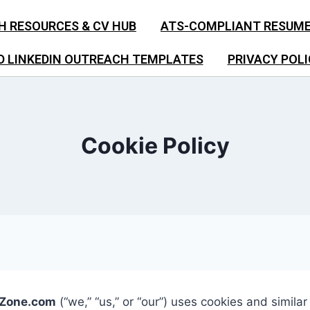
H RESOURCES & CV HUB
ATS-COMPLIANT RESUM
D LINKEDIN OUTREACH TEMPLATES
PRIVACY POLI
Cookie Policy
sZone.com
(“we,” “us,” or “our”) uses cookies and simila