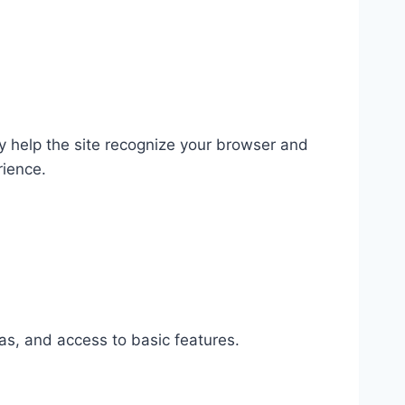
ey help the site recognize your browser and
rience.
as, and access to basic features.