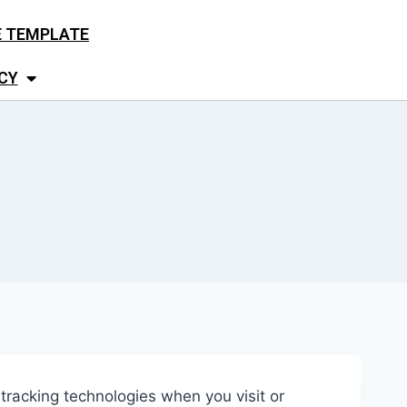
E TEMPLATE
CY
r tracking technologies when you visit or