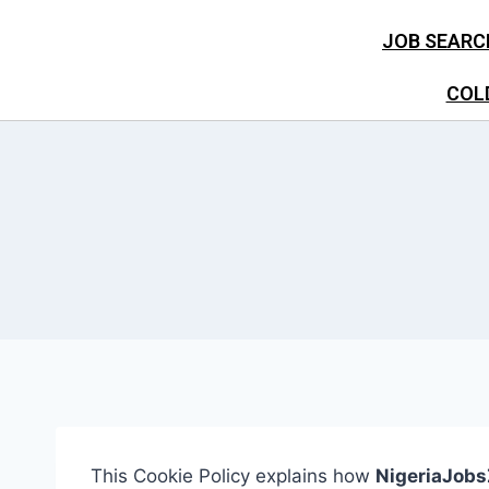
JOB SEARC
COL
This Cookie Policy explains how
NigeriaJob