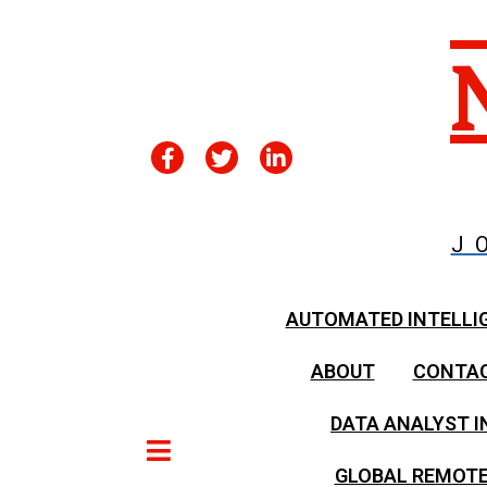
J
AUTOMATED INTELLI
ABOUT
CONTA
DATA ANALYST I
GLOBAL REMOTE