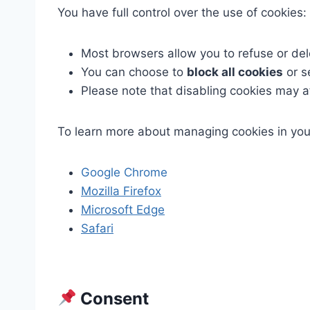
You have full control over the use of cookies:
Most browsers allow you to refuse or del
You can choose to
block all cookies
or s
Please note that disabling cookies may af
To learn more about managing cookies in you
Google Chrome
Mozilla Firefox
Microsoft Edge
Safari
Consent