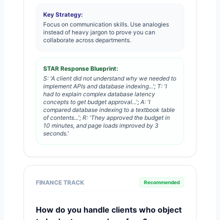
Key Strategy:
Focus on communication skills. Use analogies
instead of heavy jargon to prove you can
collaborate across departments.
STAR Response Blueprint:
S: 'A client did not understand why we needed to
implement APIs and database indexing...'; T: 'I
had to explain complex database latency
concepts to get budget approval...'; A: 'I
compared database indexing to a textbook table
of contents...'; R: 'They approved the budget in
10 minutes, and page loads improved by 3
seconds.'
FINANCE TRACK
Recommended
How do you handle clients who object