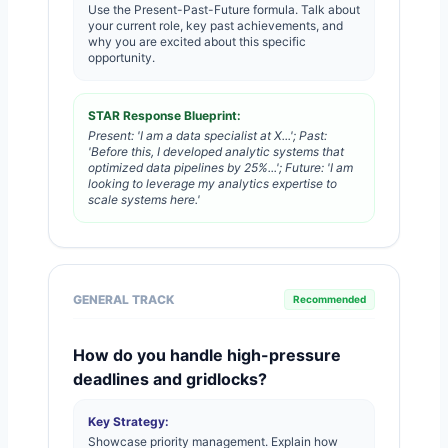
Use the Present-Past-Future formula. Talk about
your current role, key past achievements, and
why you are excited about this specific
opportunity.
STAR Response Blueprint:
Present: 'I am a data specialist at X...'; Past:
'Before this, I developed analytic systems that
optimized data pipelines by 25%...'; Future: 'I am
looking to leverage my analytics expertise to
scale systems here.'
GENERAL TRACK
Recommended
How do you handle high-pressure
deadlines and gridlocks?
Key Strategy:
Showcase priority management. Explain how