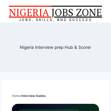
NIGERIA
JOBS ZONE
JOBS, SKILLS, AND SUCCESS
Nigeria Interview prep Hub & Scorer
Home
/
Interview Guides