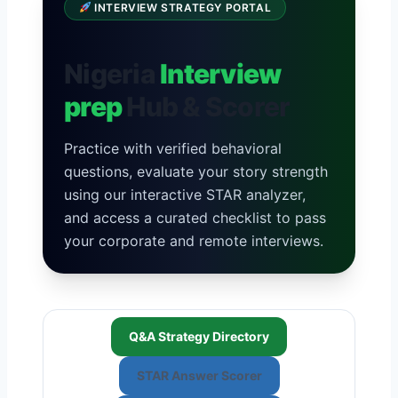
INTERVIEW STRATEGY PORTAL
Nigeria
Interview
prep
Hub & Scorer
Practice with verified behavioral
questions, evaluate your story strength
using our interactive STAR analyzer,
and access a curated checklist to pass
your corporate and remote interviews.
Q&A Strategy Directory
STAR Answer Scorer