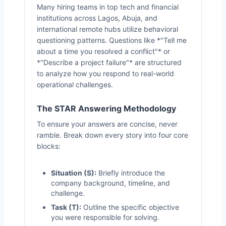
Many hiring teams in top tech and financial
institutions across Lagos, Abuja, and
international remote hubs utilize behavioral
questioning patterns. Questions like *"Tell me
about a time you resolved a conflict"* or
*"Describe a project failure"* are structured
to analyze how you respond to real-world
operational challenges.
The STAR Answering Methodology
To ensure your answers are concise, never
ramble. Break down every story into four core
blocks:
Situation (S):
Briefly introduce the
company background, timeline, and
challenge.
Task (T):
Outline the specific objective
you were responsible for solving.