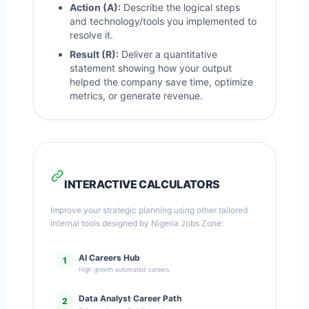
Action (A):
Describe the logical steps
and technology/tools you implemented to
resolve it.
Result (R):
Deliver a quantitative
statement showing how your output
helped the company save time, optimize
metrics, or generate revenue.
INTERACTIVE CALCULATORS
Improve your strategic planning using other tailored
internal tools designed by Nigeria Jobs Zone:
AI Careers Hub
1
High growth automated careers
Data Analyst Career Path
2