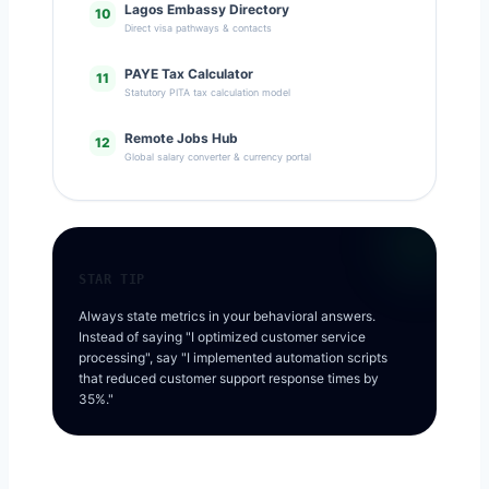
Lagos Embassy Directory
10
Direct visa pathways & contacts
PAYE Tax Calculator
11
Statutory PITA tax calculation model
Remote Jobs Hub
12
Global salary converter & currency portal
STAR TIP
Always state metrics in your behavioral answers.
Instead of saying "I optimized customer service
processing", say "I implemented automation scripts
that reduced customer support response times by
35%."