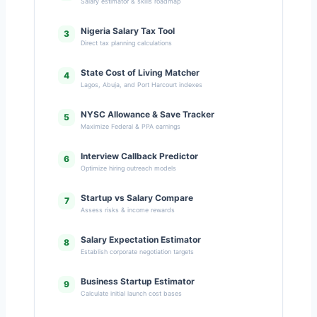
Salary estimator & skills roadmap
Nigeria Salary Tax Tool
3
Direct tax planning calculations
State Cost of Living Matcher
4
Lagos, Abuja, and Port Harcourt indexes
NYSC Allowance & Save Tracker
5
Maximize Federal & PPA earnings
Interview Callback Predictor
6
Optimize hiring outreach models
Startup vs Salary Compare
7
Assess risks & income rewards
Salary Expectation Estimator
8
Establish corporate negotiation targets
Business Startup Estimator
9
Calculate initial launch cost bases