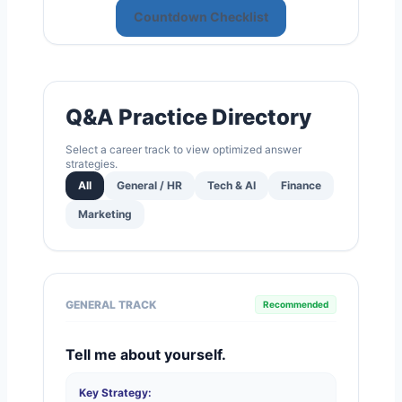
Countdown Checklist
Q&A Practice Directory
Select a career track to view optimized answer
strategies.
All
General / HR
Tech & AI
Finance
Marketing
GENERAL TRACK
Recommended
Tell me about yourself.
Key Strategy: