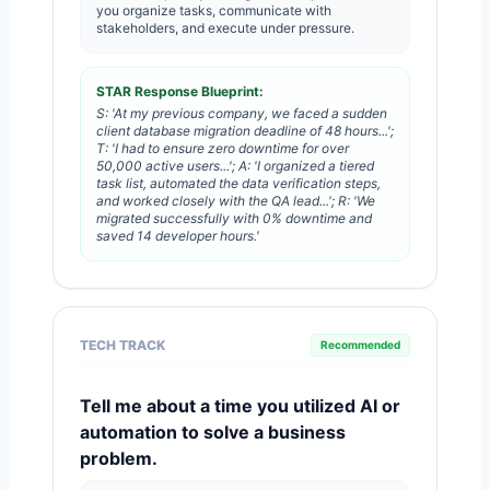
you organize tasks, communicate with
stakeholders, and execute under pressure.
STAR Response Blueprint:
S: 'At my previous company, we faced a sudden
client database migration deadline of 48 hours...';
T: 'I had to ensure zero downtime for over
50,000 active users...'; A: 'I organized a tiered
task list, automated the data verification steps,
and worked closely with the QA lead...'; R: 'We
migrated successfully with 0% downtime and
saved 14 developer hours.'
TECH TRACK
Recommended
Tell me about a time you utilized AI or
automation to solve a business
problem.