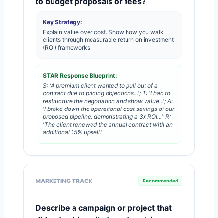
to budget proposals or fees?
Key Strategy:
Explain value over cost. Show how you walk
clients through measurable return on investment
(ROI) frameworks.
STAR Response Blueprint:
S: 'A premium client wanted to pull out of a
contract due to pricing objections...'; T: 'I had to
restructure the negotiation and show value...'; A:
'I broke down the operational cost savings of our
proposed pipeline, demonstrating a 3x ROI...'; R:
'The client renewed the annual contract with an
additional 15% upsell.'
MARKETING TRACK
Recommended
Describe a campaign or project that