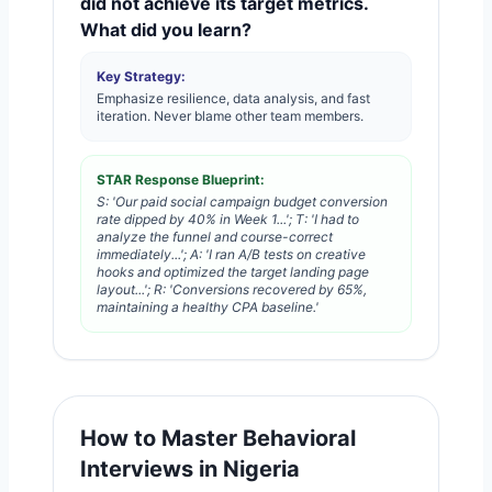
did not achieve its target metrics.
What did you learn?
Key Strategy:
Emphasize resilience, data analysis, and fast
iteration. Never blame other team members.
STAR Response Blueprint:
S: 'Our paid social campaign budget conversion
rate dipped by 40% in Week 1...'; T: 'I had to
analyze the funnel and course-correct
immediately...'; A: 'I ran A/B tests on creative
hooks and optimized the target landing page
layout...'; R: 'Conversions recovered by 65%,
maintaining a healthy CPA baseline.'
How to Master Behavioral
Interviews in Nigeria