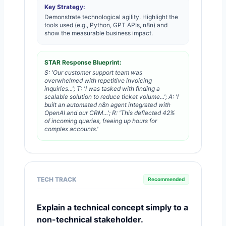
Key Strategy:
Demonstrate technological agility. Highlight the
tools used (e.g., Python, GPT APIs, n8n) and
show the measurable business impact.
STAR Response Blueprint:
S: 'Our customer support team was
overwhelmed with repetitive invoicing
inquiries...'; T: 'I was tasked with finding a
scalable solution to reduce ticket volume...'; A: 'I
built an automated n8n agent integrated with
OpenAI and our CRM...'; R: 'This deflected 42%
of incoming queries, freeing up hours for
complex accounts.'
TECH TRACK
Recommended
Explain a technical concept simply to a
non-technical stakeholder.