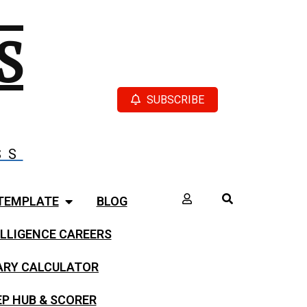
S
SUBSCRIBE
SS
TEMPLATE
BLOG
LLIGENCE CAREERS
LARY CALCULATOR
EP HUB & SCORER