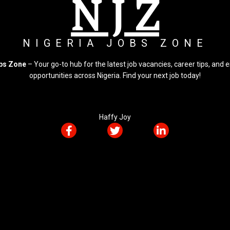
N J Z
NIGERIA JOBS ZONE
obs Zone
– Your go-to hub for the latest job vacancies, career tips, an
opportunities across Nigeria. Find your next job today!
Haffy Joy