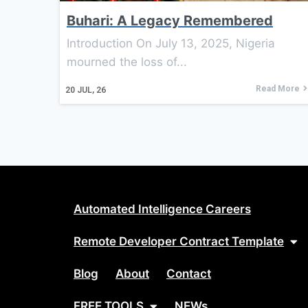
Buhari: A Legacy Remembered
Introduction On July 13, 2025, Nigeria
mourned the loss of...
Read More
20
JUL, 26
Automated Intelligence Careers
Remote Developer Contract Template
Blog
About
Contact
FREE TOOLS
NEWs