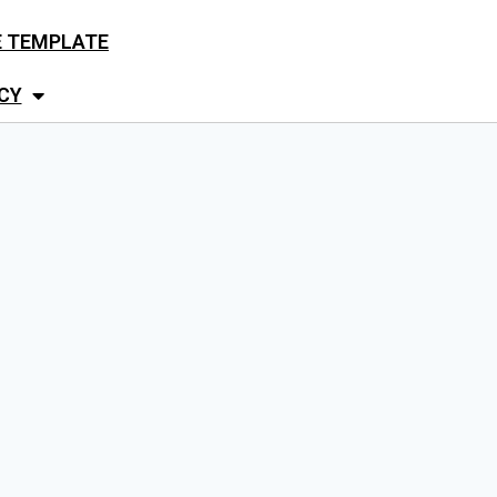
E TEMPLATE
CY