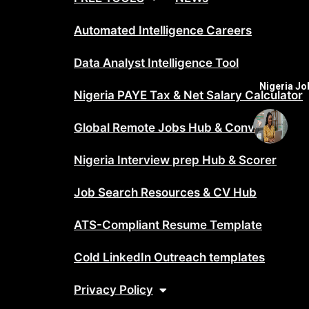
Automated Intelligence Careers
Data Analyst Intelligence Tool
Nigeria J
Nigeria PAYE Tax & Net Salary Calculator
Global Remote Jobs Hub & Converter
Nigeria Interview prep Hub & Scorer
Job Search Resources & CV Hub
ATS-Compliant Resume Template
Cold LinkedIn Outreach templates
Privacy Policy