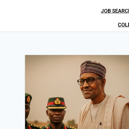
JOB SEARC
COL