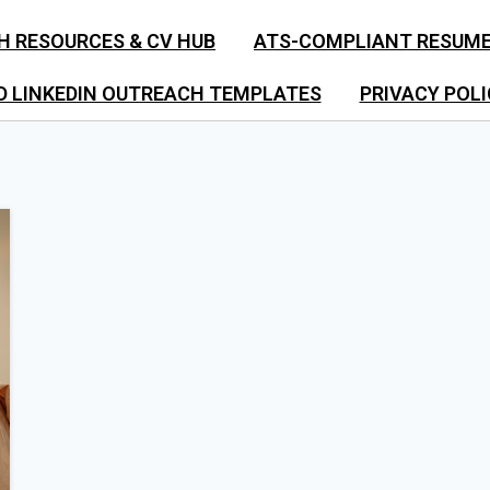
H RESOURCES & CV HUB
ATS-COMPLIANT RESUM
D LINKEDIN OUTREACH TEMPLATES
PRIVACY POLI