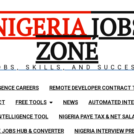
NIGERIA
JOB
ZONE
OBS, SKILLS, AND SUCCE
GENCE CAREERS
REMOTE DEVELOPER CONTRACT 
CT
FREE TOOLS
NEWS
AUTOMATED INTE
NTELLIGENCE TOOL
NIGERIA PAYE TAX & NET SA
 JOBS HUB & CONVERTER
NIGERIA INTERVIEW PR