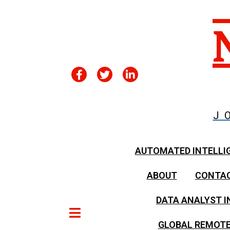
J
AUTOMATED INTELLI
ABOUT
CONTA
DATA ANALYST I
GLOBAL REMOTE