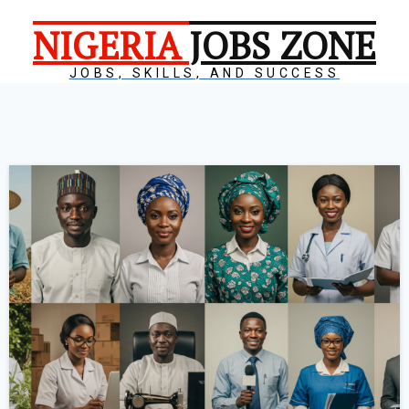
NIGERIA
JOBS ZONE
JOBS, SKILLS, AND SUCCESS