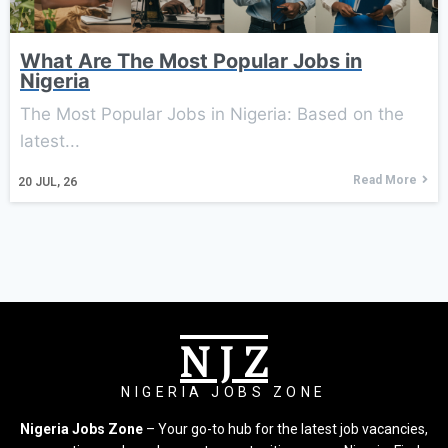
What Are The Most Popular Jobs in
Nigeria
The Most Popular Jobs in Nigeria: Based on the
latest...
Read More
20
JUL, 26
N J Z
NIGERIA JOBS ZONE
Nigeria Jobs Zone
– Your go-to hub for the latest job vacancies,