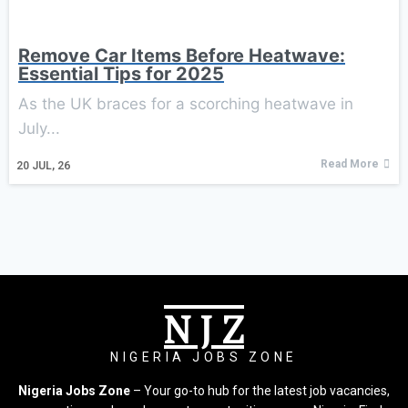
Remove Car Items Before Heatwave:
Essential Tips for 2025
As the UK braces for a scorching heatwave in
July...
Read More
20
JUL, 26
N J Z
NIGERIA JOBS ZONE
Nigeria Jobs Zone
– Your go-to hub for the latest job vacancies,