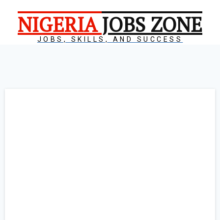
NIGERIA
JOBS ZONE
JOBS, SKILLS, AND SUCCESS