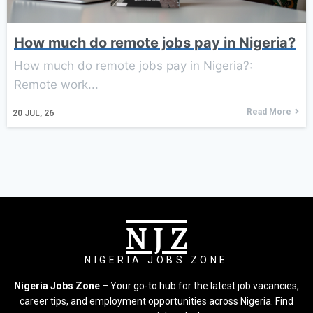
How much do remote jobs pay in Nigeria?
How much do remote jobs pay in Nigeria?:
Remote work...
Read More
20
JUL, 26
N J Z
NIGERIA JOBS ZONE
Nigeria Jobs Zone
– Your go-to hub for the latest job vacancies,
career tips, and employment opportunities across Nigeria. Find