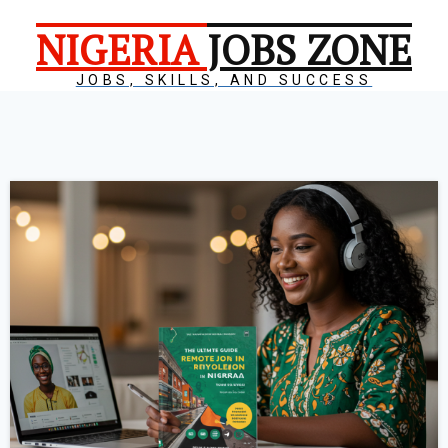
NIGERIA
JOBS ZONE
JOBS, SKILLS, AND SUCCESS