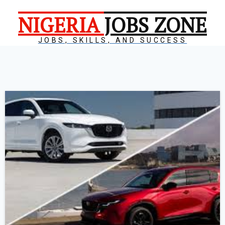
NIGERIA
JOBS ZONE
JOBS, SKILLS, AND SUCCESS