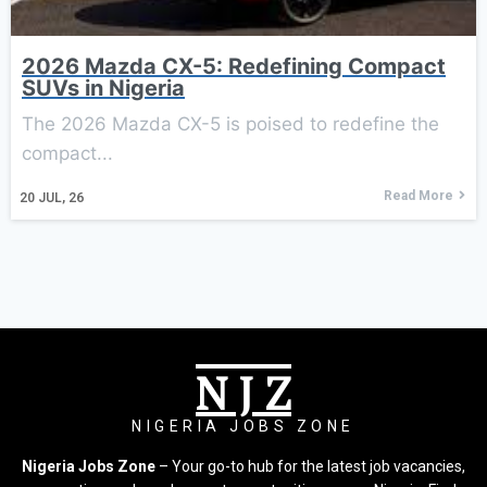
2026 Mazda CX-5: Redefining Compact
SUVs in Nigeria
The 2026 Mazda CX-5 is poised to redefine the
compact...
Read More
20
JUL, 26
N J Z
NIGERIA JOBS ZONE
Nigeria Jobs Zone
– Your go-to hub for the latest job vacancies,