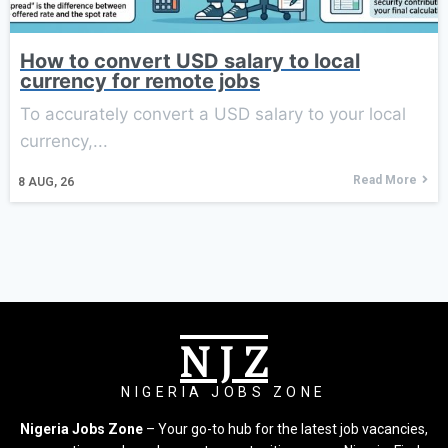
How to convert USD salary to local
currency for remote jobs
To accurately convert a USD salary to your local
currency,...
Read More
8
AUG, 26
N J Z
NIGERIA JOBS ZONE
Nigeria Jobs Zone
– Your go-to hub for the latest job vacancies,