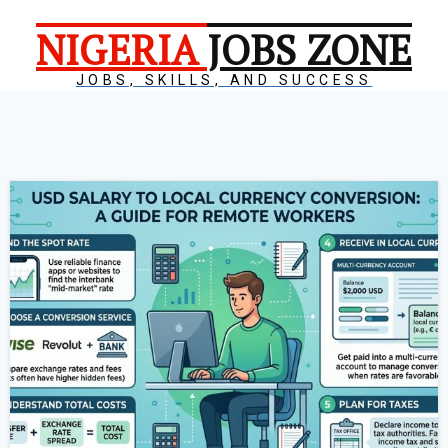
NIGERIA
JOBS ZONE
JOBS, SKILLS, AND SUCCESS