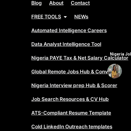
Blog
About
Contact
FREE TOOLS
NEWs
Automated Intelligence Careers
Data Analyst Intelligence Tool
Nigeria J
Nigeria PAYE Tax & Net Salary Calculator
Global Remote Jobs Hub & Converter
Nigeria Interview prep Hub & Scorer
Job Search Resources & CV Hub
ATS-Compliant Resume Template
Cold LinkedIn Outreach templates