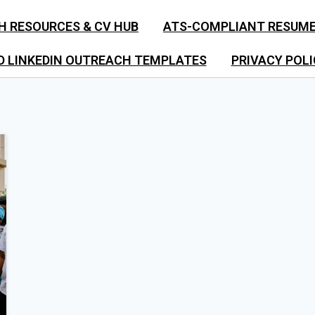
H RESOURCES & CV HUB
ATS-COMPLIANT RESUM
D LINKEDIN OUTREACH TEMPLATES
PRIVACY POLI