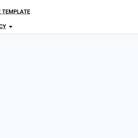
E TEMPLATE
CY