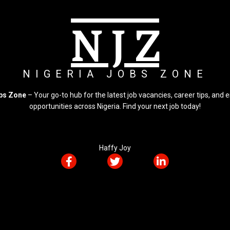
N J Z
NIGERIA JOBS ZONE
obs Zone
– Your go-to hub for the latest job vacancies, career tips, an
opportunities across Nigeria. Find your next job today!
Haffy Joy