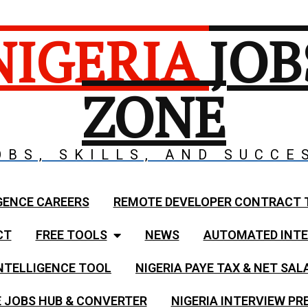
NIGERIA
JOB
ZONE
OBS, SKILLS, AND SUCCE
GENCE CAREERS
REMOTE DEVELOPER CONTRACT 
CT
FREE TOOLS
NEWS
AUTOMATED INTE
NTELLIGENCE TOOL
NIGERIA PAYE TAX & NET SA
 JOBS HUB & CONVERTER
NIGERIA INTERVIEW PR