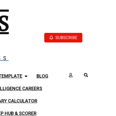
S
SUBSCRIBE
SS
TEMPLATE
BLOG
LLIGENCE CAREERS
LARY CALCULATOR
EP HUB & SCORER