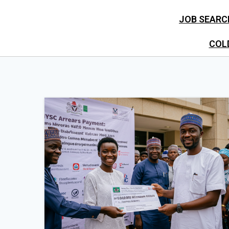
JOB SEARC
COL