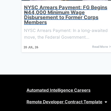
NYSC Arrears Payment: FG Begins
₦44,000 Minimum Wage
Disbursement to Former Corps
Members
NYSC Arrears Payment: In a long-awaited
move, the Federal Government...
Read More
20
JUL, 26
Automated Intelligence Careers
Remote Developer Contract Template