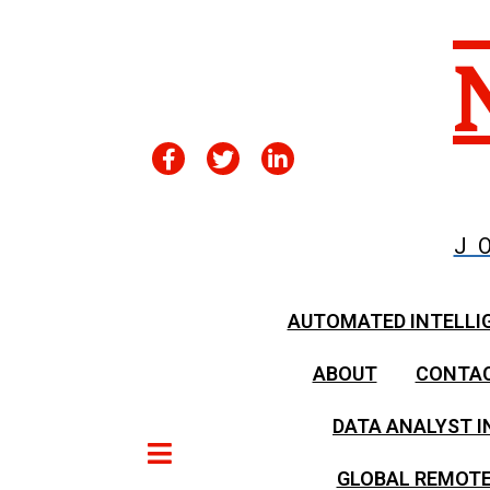
J
AUTOMATED INTELLI
ABOUT
CONTA
DATA ANALYST I
GLOBAL REMOTE