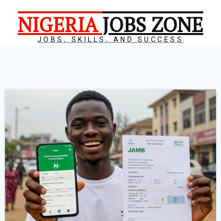
NIGERIA
JOBS ZONE
JOBS, SKILLS, AND SUCCESS