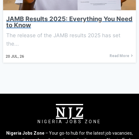
JAMB Results 2025: Everything You Need
to Know
The release of the JAMB results 2025 has set
the...
Read More
20
JUL, 26
N J Z
NIGERIA JOBS ZONE
Nigeria Jobs Zone
– Your go-to hub for the latest job vacancies,