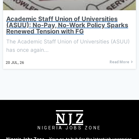
Academic Staff Union of Universities
(ASUU): No-Pay, No-Work Policy Sparks
Renewed Tension with FG
The Academic Staff Union of Universities (ASUU)
has once again...
Read More
20
JUL, 26
N J Z
NIGERIA JOBS ZONE