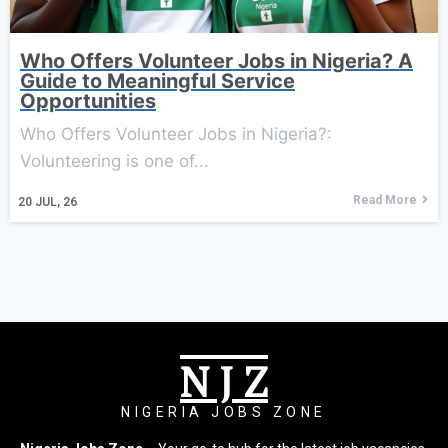
Who Offers Volunteer Jobs in Nigeria? A
Guide to Meaningful Service
Opportunities
Who Offers Volunteer Jobs in Nigeria?:
Volunteering is one of...
Read More
20
JUL, 26
N J Z
NIGERIA JOBS ZONE