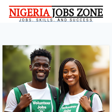
NIGERIA
JOBS ZONE
JOBS, SKILLS, AND SUCCESS