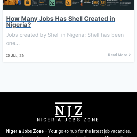
How Many Jobs Has Shell Created in
Nigeria?
Jobs created by Shell in Nigeria: Shell has been
one...
Read More
20
JUL, 26
N J Z
NIGERIA JOBS ZONE
Nigeria Jobs Zone
– Your go-to hub for the latest job vacancies,