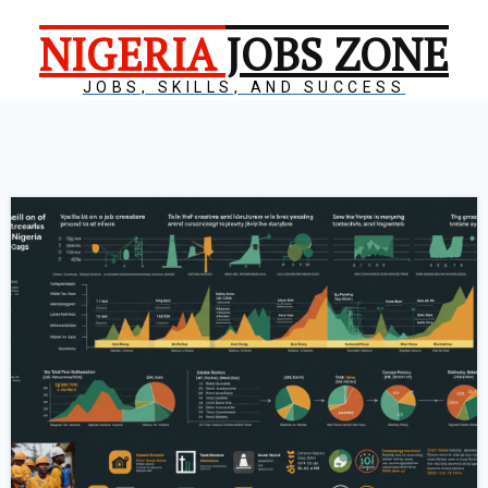
NIGERIA
JOBS ZONE
JOBS, SKILLS, AND SUCCESS