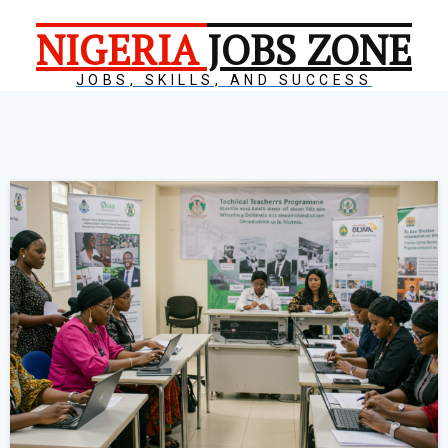
NIGERIA
JOBS ZONE
JOBS, SKILLS, AND SUCCESS