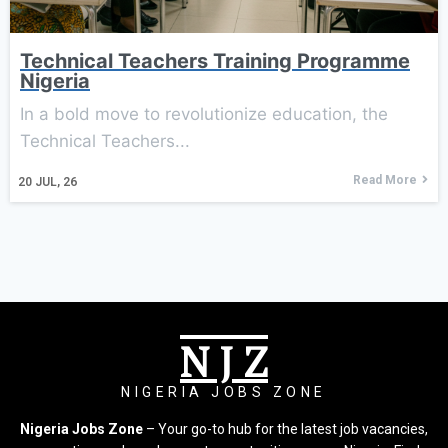
Technical Teachers Training Programme
Nigeria
In a bold move to revolutionize education, the
Technical Teachers...
Read More
20
JUL, 26
N J Z
NIGERIA JOBS ZONE
Nigeria Jobs Zone
– Your go-to hub for the latest job vacancies,