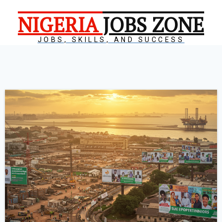
NIGERIA
JOBS ZONE
JOBS, SKILLS, AND SUCCESS