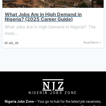
What Jobs Are in High Demand in
Nigeria? (2025 Career Guide)
What Jobs Are in High Demand in Nigeria?: The
most...
Read More
20
JUL, 26
N J Z
NIGERIA JOBS ZONE
Nigeria Jobs Zone
– Your go-to hub for the latest job vacancies,