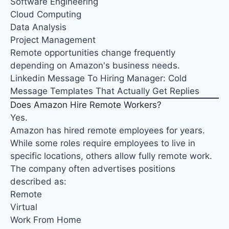
Software Engineering
Cloud Computing
Data Analysis
Project Management
Remote opportunities change frequently
depending on Amazon's business needs.
Linkedin Message To Hiring Manager: Cold
Message Templates That Actually Get Replies
Does Amazon Hire Remote Workers?
Yes.
Amazon has hired remote employees for years.
While some roles require employees to live in
specific locations, others allow fully remote work.
The company often advertises positions
described as:
Remote
Virtual
Work From Home