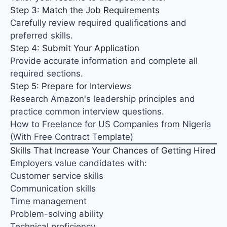
Step 3: Match the Job Requirements
Carefully review required qualifications and
preferred skills.
Step 4: Submit Your Application
Provide accurate information and complete all
required sections.
Step 5: Prepare for Interviews
Research Amazon's leadership principles and
practice common interview questions.
How to Freelance for US Companies from Nigeria
(With Free Contract Template)
Skills That Increase Your Chances of Getting Hired
Employers value candidates with:
Customer service skills
Communication skills
Time management
Problem-solving ability
Technical proficiency