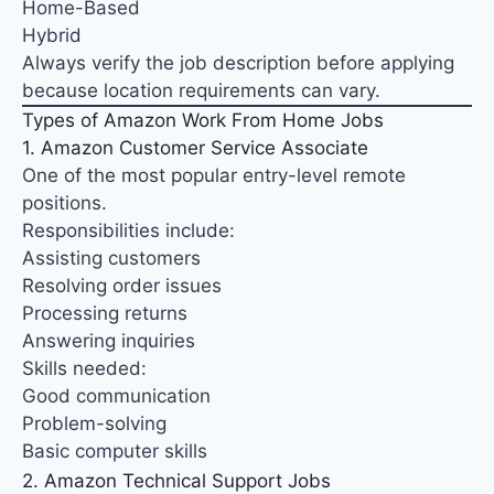
Home-Based
Hybrid
Always verify the job description before applying
because location requirements can vary.
Types of Amazon Work From Home Jobs
1. Amazon Customer Service Associate
One of the most popular entry-level remote
positions.
Responsibilities include:
Assisting customers
Resolving order issues
Processing returns
Answering inquiries
Skills needed:
Good communication
Problem-solving
Basic computer skills
2. Amazon Technical Support Jobs