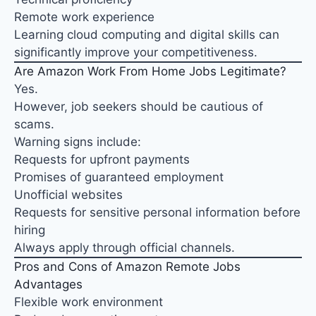
Remote work experience
Learning cloud computing and digital skills can
significantly improve your competitiveness.
Are Amazon Work From Home Jobs Legitimate?
Yes.
However, job seekers should be cautious of
scams.
Warning signs include:
Requests for upfront payments
Promises of guaranteed employment
Unofficial websites
Requests for sensitive personal information before
hiring
Always apply through official channels.
Pros and Cons of Amazon Remote Jobs
Advantages
Flexible work environment