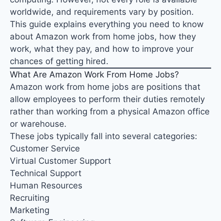
worldwide
, and requirements vary by position.
This guide explains everything you need to know
about Amazon work from home jobs, how they
work, what they pay, and how to improve your
chances of getting hired.
What Are Amazon Work From Home Jobs?
Amazon work from home jobs are positions that
allow employees to perform their duties remotely
rather than working from a physical Amazon office
or warehouse.
These jobs typically fall into several categories:
Customer Service
Virtual Customer Support
Technical Support
Human Resources
Recruiting
Marketing