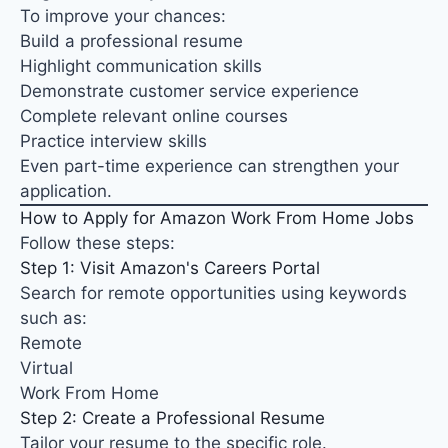
To improve your chances:
Build a professional resume
Highlight communication skills
Demonstrate customer service experience
Complete relevant online courses
Practice interview skills
Even part-time experience can strengthen your
application.
How to Apply for Amazon Work From Home Jobs
Follow these steps:
Step 1: Visit Amazon's Careers Portal
Search for remote opportunities using keywords
such as:
Remote
Virtual
Work From Home
Step 2: Create a Professional Resume
Tailor your resume to the specific role.