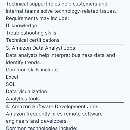
Technical support roles help customers and
internal teams solve technology-related issues.
Requirements may include:
IT knowledge
Troubleshooting skills
Technical certifications
3. Amazon Data Analyst Jobs
Data analysts help interpret business data and
identify trends.
Common skills include:
Excel
SQL
Data visualization
Analytics tools
4. Amazon Software Development Jobs
Amazon frequently hires remote software
engineers and developers.
Common technologies include: