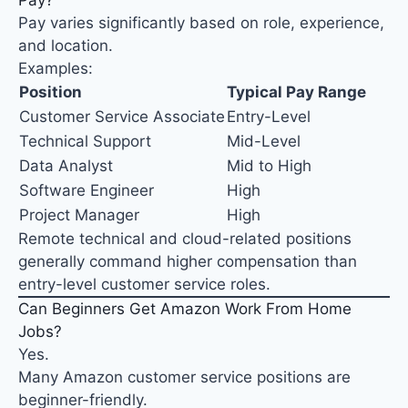
Pay?
Pay varies significantly based on role, experience,
and location.
Examples:
Position
Typical Pay Range
Customer Service Associate
Entry-Level
Technical Support
Mid-Level
Data Analyst
Mid to High
Software Engineer
High
Project Manager
High
Remote technical and cloud-related positions
generally command higher compensation than
entry-level customer service roles.
Can Beginners Get Amazon Work From Home
Jobs?
Yes.
Many Amazon customer service positions are
beginner-friendly.