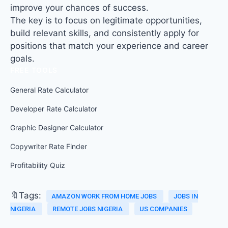
improve your chances of success.
The key is to focus on legitimate opportunities,
build relevant skills, and consistently apply for
positions that match your experience and career
goals.
FREE TOOLS
General Rate Calculator
Developer Rate Calculator
Graphic Designer Calculator
Copywriter Rate Finder
Profitability Quiz
🔖Tags:
AMAZON WORK FROM HOME JOBS
JOBS IN
NIGERIA
REMOTE JOBS NIGERIA
US COMPANIES