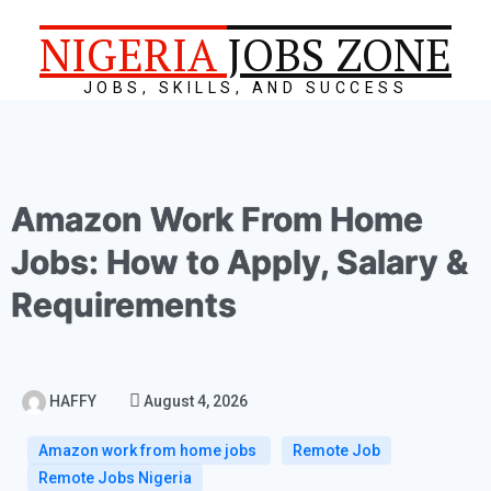
NIGERIA
JOBS ZONE
JOBS, SKILLS, AND SUCCESS
Amazon Work From Home
Jobs: How to Apply, Salary &
Requirements
HAFFY
August 4, 2026
Amazon work from home jobs
Remote Job
Remote Jobs Nigeria