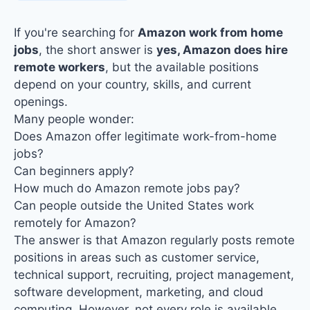
If you're searching for
Amazon work from home
jobs
, the short answer is
yes, Amazon does hire
remote workers
, but the available positions
depend on your country, skills, and current
openings.
Many people wonder:
Does Amazon offer legitimate
work-from-home
jobs
?
Can beginners apply?
How much do Amazon remote jobs pay?
Can people outside the United States work
remotely for Amazon?
The answer is that Amazon regularly posts remote
positions in areas such as customer service,
technical support, recruiting, project management,
software development, marketing, and cloud
computing. However,
not every role is available