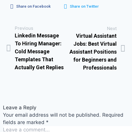
Share on Facebook
Share on Twitter
Previous
Next
Linkedin Message
Virtual Assistant
To Hiring Manager:
Jobs: Best Virtual
Cold Message
Assistant Positions
Templates That
for Beginners and
Actually Get Replies
Professionals
Leave a Reply
Your email address will not be published.
Required
fields are marked
*