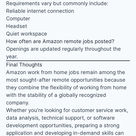
Requirements vary but commonly include:
Reliable internet connection
Computer
Headset
Quiet workspace
How often are Amazon remote jobs posted?
Openings are updated regularly throughout the
year.
Final Thoughts
Amazon work from home jobs remain among the
most sought-after remote opportunities because
they combine the flexibility of working from home
with the stability of a globally recognized
company.
Whether you're looking for customer service work,
data analysis, technical support, or software
development opportunities, preparing a strong
application and developing in-demand skills can