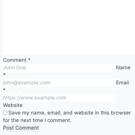
Comment
*
Name
*
Email
*
Website
Save my name, email, and website in this browser
for the next time I comment.