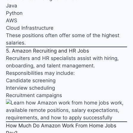
Java
Python
AWS
Cloud Infrastructure
These positions often offer some of the highest
salaries.
5. Amazon Recruiting and HR Jobs
Recruiters and HR specialists assist with hiring,
onboarding, and talent management.
Responsibilities may include:
Candidate screening
Interview scheduling
Recruitment campaigns
How Much Do Amazon Work From Home Jobs