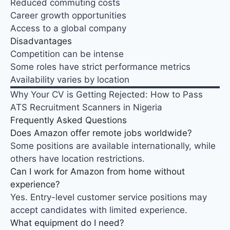
Reduced commuting costs
Career growth opportunities
Access to a global company
Disadvantages
Competition can be intense
Some roles have strict performance metrics
Availability varies by location
Why Your CV is Getting Rejected: How to Pass
ATS Recruitment Scanners in Nigeria
Frequently Asked Questions
Does Amazon offer remote jobs worldwide?
Some positions are available internationally, while
others have location restrictions.
Can I work for Amazon from home without
experience?
Yes. Entry-level customer service positions may
accept candidates with limited experience
.
What equipment do I need?