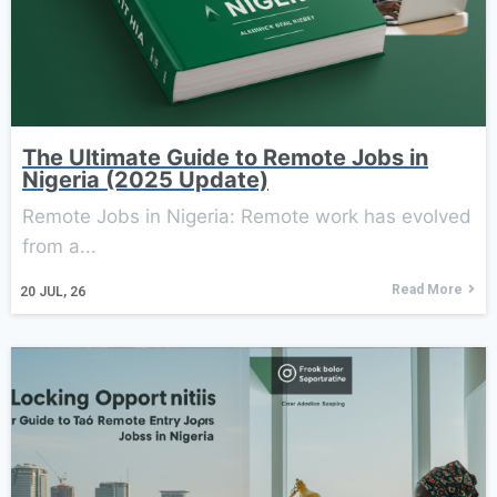
The Ultimate Guide to Remote Jobs in
Nigeria (2025 Update)
Remote Jobs in Nigeria: Remote work has evolved
from a...
Read More
20
JUL, 26