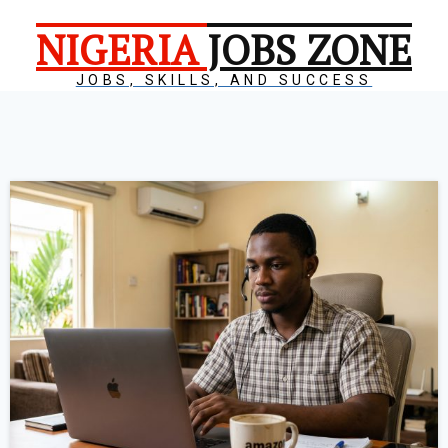
NIGERIA
JOBS ZONE
JOBS, SKILLS, AND SUCCESS