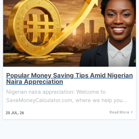
Popular Money Saving Tips Amid Nigerian
Naira Appreciation
Nigerian naira appreciation: Welcome to
SaveMoneyCalculator.com, where we help you...
Read More
20
JUL, 26