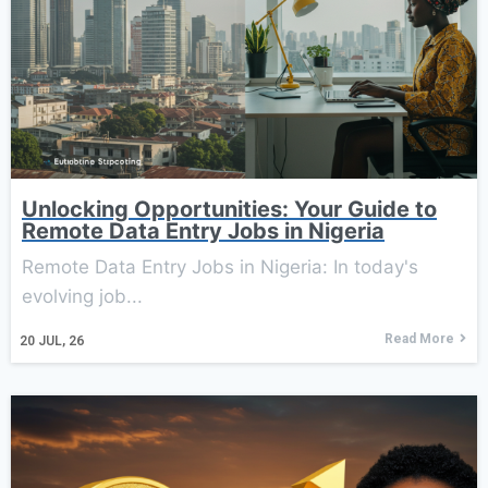
Unlocking Opportunities: Your Guide to
Remote Data Entry Jobs in Nigeria
Remote Data Entry Jobs in Nigeria: In today's
evolving job...
Read More
20
JUL, 26