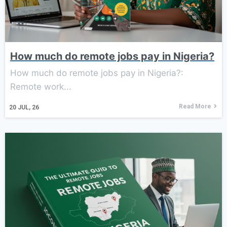
How much do remote jobs pay in Nigeria?
How much do remote jobs pay in Nigeria?:
Remote work...
Read More
20
JUL, 26