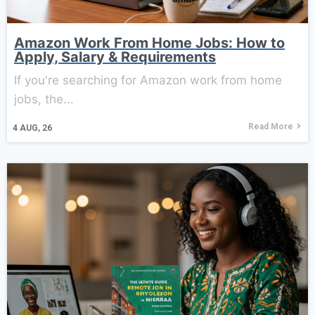
Amazon Work From Home Jobs: How to
Apply, Salary & Requirements
If you're searching for Amazon work from home
jobs, the...
Read More
4
AUG, 26