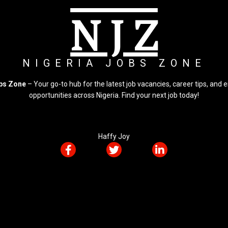
N J Z
NIGERIA JOBS ZONE
obs Zone
– Your go-to hub for the latest job vacancies, career tips, an
opportunities across Nigeria. Find your next job today!
Haffy Joy