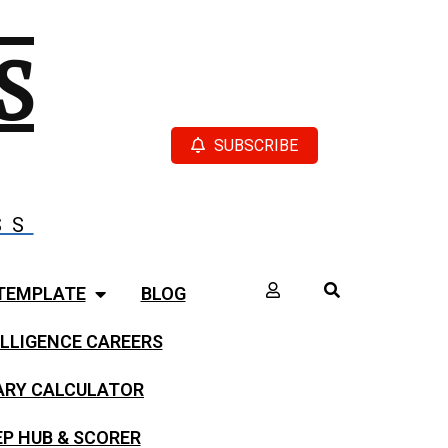
S
SUBSCRIBE
SS
TEMPLATE
BLOG
LLIGENCE CAREERS
LARY CALCULATOR
EP HUB & SCORER