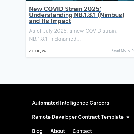
New COVID Strain 2025:
Understanding NB.1.8.1 (Nimbus)
and Its Impact
As of July 2025, a new COVID strain,
NB.1.8.1, nicknamed...
Read More
20
JUL, 26
Automated Intelligence Careers
Remote Developer Contract Template
Blog
About
Contact