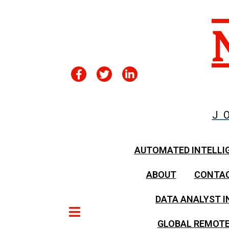
J
AUTOMATED INTELLI
ABOUT
CONTA
DATA ANALYST I
GLOBAL REMOTE