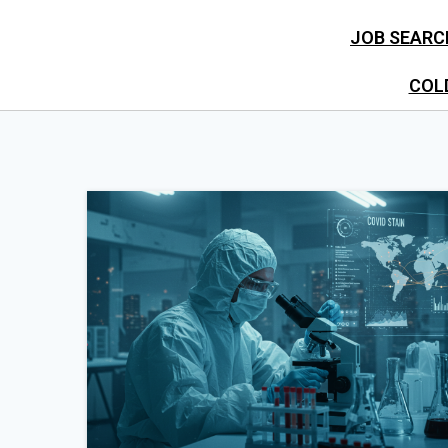
JOB SEARC
COL