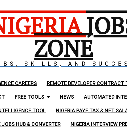
NIGERIA
JOB
ZONE
OBS, SKILLS, AND SUCCE
GENCE CAREERS
REMOTE DEVELOPER CONTRACT 
CT
FREE TOOLS
NEWS
AUTOMATED INTE
NTELLIGENCE TOOL
NIGERIA PAYE TAX & NET SA
 JOBS HUB & CONVERTER
NIGERIA INTERVIEW PR