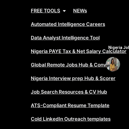
FREE TOOLS
NEWs
Automated Intelligence Careers
Data Analyst Intelligence Tool
Nigeria J
Nigeria PAYE Tax & Net Salary Calculator
Global Remote Jobs Hub & Converter
Nigeria Interview prep Hub & Scorer
Job Search Resources & CV Hub
ATS-Compliant Resume Template
Cold LinkedIn Outreach templates