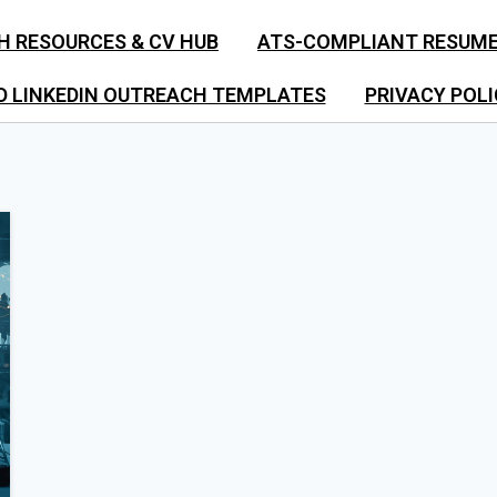
H RESOURCES & CV HUB
ATS-COMPLIANT RESUM
D LINKEDIN OUTREACH TEMPLATES
PRIVACY POLI