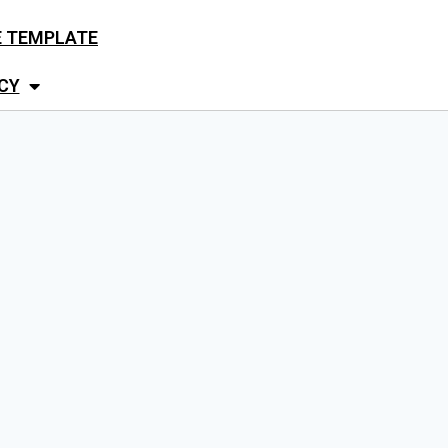
E TEMPLATE
CY