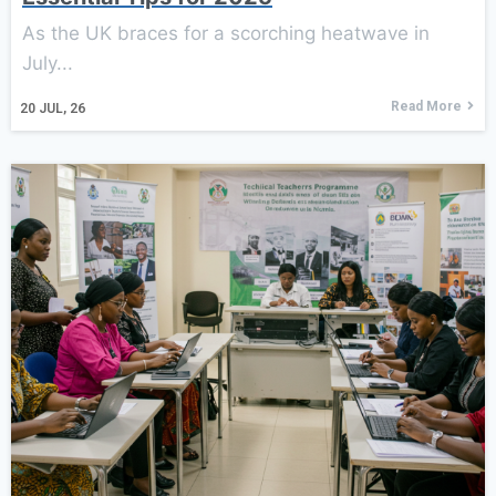
As the UK braces for a scorching heatwave in
July...
Read More
20
JUL, 26