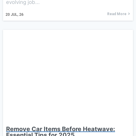
evolving job...
Read More
20
JUL, 26
Remove Car Items Before Heatwave:
Essential Tips for 2025