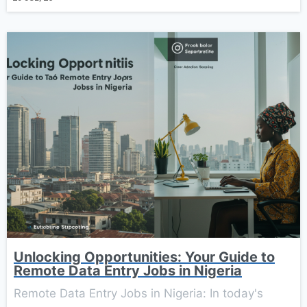
Unlocking Opportunities: Your Guide to
Remote Data Entry Jobs in Nigeria
Remote Data Entry Jobs in Nigeria: In today's