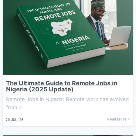
The Ultimate Guide to Remote Jobs in
Nigeria (2025 Update)
Remote Jobs in Nigeria: Remote work has evolved
from a...
Read More
20
JUL, 26