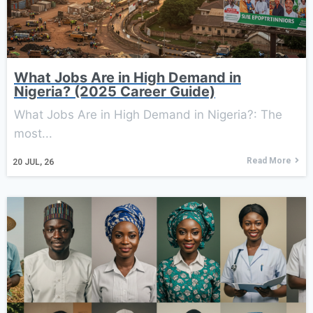
What Jobs Are in High Demand in
Nigeria? (2025 Career Guide)
What Jobs Are in High Demand in Nigeria?: The
most...
Read More
20
JUL, 26