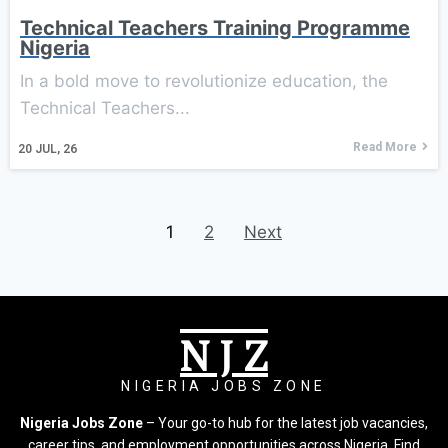
Technical Teachers Training Programme
Nigeria
In a bold move to revolutionize education, the
Technical Teachers...
Read More
20
JUL, 26
1
2
Next
N J Z
NIGERIA JOBS ZONE
Nigeria Jobs Zone
– Your go-to hub for the latest job vacancies,
career tips, and employment opportunities across Nigeria. Find