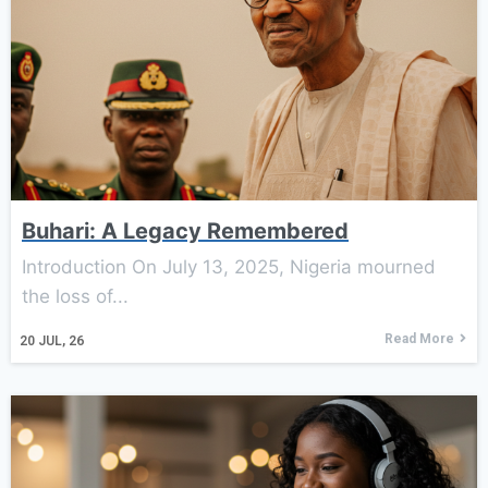
Buhari: A Legacy Remembered
Introduction On July 13, 2025, Nigeria mourned
the loss of...
Read More
20
JUL, 26