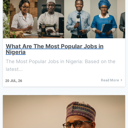
What Are The Most Popular Jobs in
Nigeria
The Most Popular Jobs in Nigeria: Based on the
latest...
Read More
20
JUL, 26