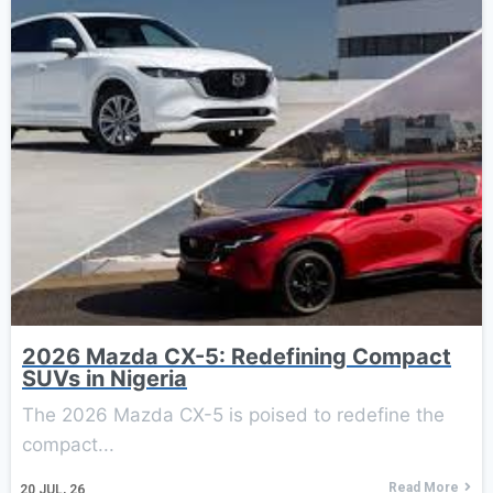
2026 Mazda CX-5: Redefining Compact
SUVs in Nigeria
The 2026 Mazda CX-5 is poised to redefine the
compact...
Read More
20
JUL, 26