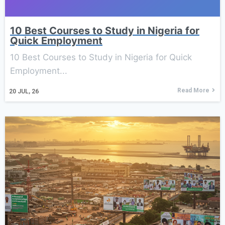
10 Best Courses to Study in Nigeria for
Quick Employment
10 Best Courses to Study in Nigeria for Quick
Employment...
Read More
20
JUL, 26