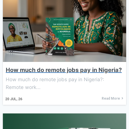
How much do remote jobs pay in Nigeria?
How much do remote jobs pay in Nigeria?:
Remote work...
Read More
20
JUL, 26