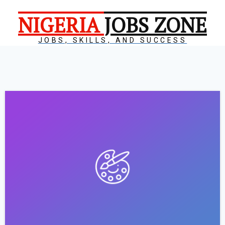
NIGERIA
JOBS ZONE
JOBS, SKILLS, AND SUCCESS