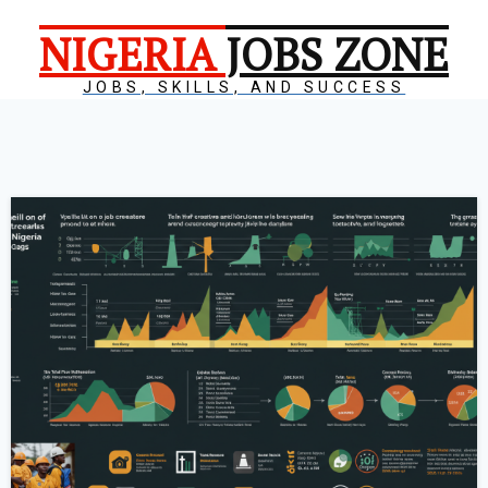
NIGERIA
JOBS ZONE
JOBS, SKILLS, AND SUCCESS