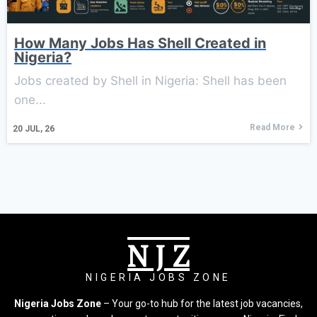
How Many Jobs Has Shell Created in
Nigeria?
Jobs created by Shell in Nigeria: Shell has been
one...
Read More
20
JUL, 26
N J Z
NIGERIA JOBS ZONE
Nigeria Jobs Zone
– Your go-to hub for the latest job vacancies,