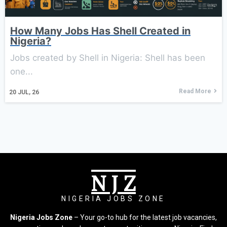
How Many Jobs Has Shell Created in
Nigeria?
Jobs created by Shell in Nigeria: Shell has been
one...
Read More
20
JUL, 26
N J Z
NIGERIA JOBS ZONE
Nigeria Jobs Zone
– Your go-to hub for the latest job vacancies,