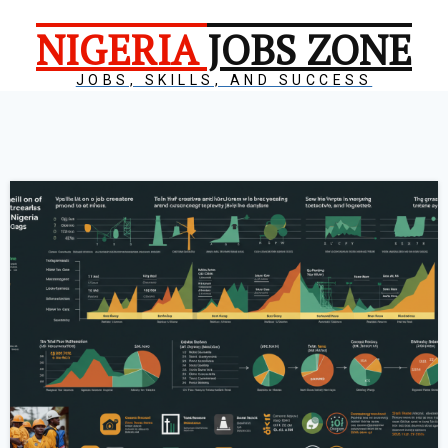
NIGERIA
JOBS ZONE
JOBS, SKILLS, AND SUCCESS