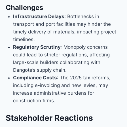
Challenges
Infrastructure Delays
: Bottlenecks in
transport and port facilities may hinder the
timely delivery of materials, impacting project
timelines.
Regulatory Scrutiny
: Monopoly concerns
could lead to stricter regulations, affecting
large-scale builders collaborating with
Dangote’s supply chain.
Compliance Costs
: The 2025 tax reforms,
including e-invoicing and new levies, may
increase administrative burdens for
construction firms.
Stakeholder Reactions