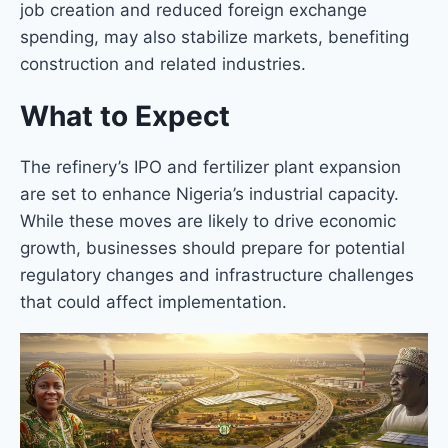
job creation and reduced foreign exchange
spending, may also stabilize markets, benefiting
construction and related industries.
What to Expect
The refinery’s IPO and fertilizer plant expansion
are set to enhance Nigeria’s industrial capacity.
While these moves are likely to drive economic
growth, businesses should prepare for potential
regulatory changes and infrastructure challenges
that could affect implementation.