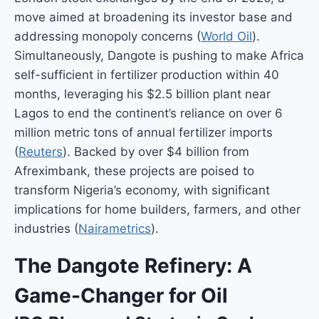
move aimed at broadening its investor base and
addressing monopoly concerns (
World Oil
).
Simultaneously, Dangote is pushing to make Africa
self-sufficient in fertilizer production within 40
months, leveraging his $2.5 billion plant near
Lagos to end the continent’s reliance on over 6
million metric tons of annual fertilizer imports
(
Reuters
). Backed by over $4 billion from
Afreximbank, these projects are poised to
transform Nigeria’s economy, with significant
implications for home builders, farmers, and other
industries (
Nairametrics
).
The Dangote Refinery: A
Game-Changer for Oil