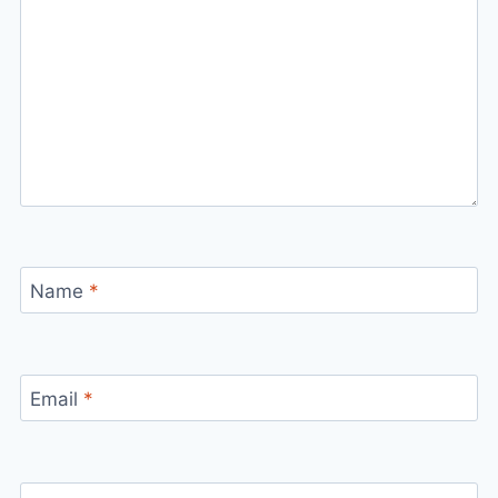
Name
*
Email
*