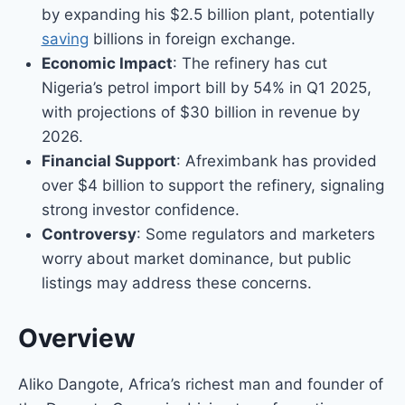
by expanding his $2.5 billion plant, potentially
saving
billions in foreign exchange.
Economic Impact
: The refinery has cut
Nigeria’s petrol import bill by 54% in Q1 2025,
with projections of $30 billion in revenue by
2026.
Financial Support
: Afreximbank has provided
over $4 billion to support the refinery, signaling
strong investor confidence.
Controversy
: Some regulators and marketers
worry about market dominance, but public
listings may address these concerns.
Overview
Aliko Dangote, Africa’s richest man and founder of