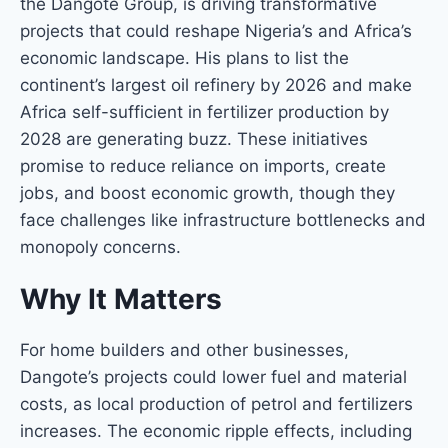
the Dangote Group, is driving transformative
projects that could reshape Nigeria’s and Africa’s
economic landscape. His plans to list the
continent’s largest oil refinery by 2026 and make
Africa self-sufficient in fertilizer production by
2028 are generating buzz. These initiatives
promise to reduce reliance on imports, create
jobs, and boost economic growth, though they
face challenges like infrastructure bottlenecks and
monopoly concerns.
Why It Matters
For home builders and other businesses,
Dangote’s projects could lower fuel and material
costs, as local production of petrol and fertilizers
increases. The economic ripple effects, including