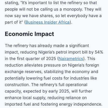
stating, “It’s important to list the refinery so that
people will not be calling us a monopoly. They will
now say we have shares, so let everybody have a
part of it” (
Business Insider Africa
).
Economic Impact
The refinery has already made a significant
impact, reducing Nigeria’s petrol import bill by 54%
in the first quarter of 2025 (
Nairametrics
). This
reduction alleviates pressure on Nigeria’s foreign
exchange reserves, stabilizing the economy and
potentially lowering fuel costs for industries like
construction. The refinery’s full operational
capacity, expected by early 2025, will further
enhance local supply, reducing reliance on
imported fuel and fostering energy independence.