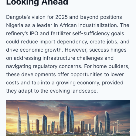
Looking Ahead
Dangote’s vision for 2025 and beyond positions
Nigeria as a leader in African industrialization. The
refinery’s IPO and fertilizer self-sufficiency goals
could reduce import dependency, create jobs, and
drive economic growth. However, success hinges
on addressing infrastructure challenges and
navigating regulatory concerns. For home builders,
these developments offer opportunities to lower
costs and tap into a growing economy, provided
they adapt to the evolving landscape.