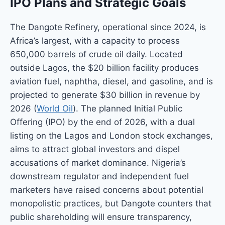
IPO Plans and Strategic Goals
The Dangote Refinery, operational since 2024, is
Africa’s largest, with a capacity to process
650,000 barrels of crude oil daily. Located
outside Lagos, the $20 billion facility produces
aviation fuel, naphtha, diesel, and gasoline, and is
projected to generate $30 billion in revenue by
2026 (
World Oil
). The planned Initial Public
Offering (IPO) by the end of 2026, with a dual
listing on the Lagos and London stock exchanges,
aims to attract global investors and dispel
accusations of market dominance. Nigeria’s
downstream regulator and independent fuel
marketers have raised concerns about potential
monopolistic practices, but Dangote counters that
public shareholding will ensure transparency,