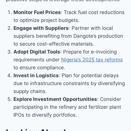
Monitor Fuel Prices
: Track fuel cost reductions
to optimize project budgets.
Engage with Suppliers
: Partner with local
suppliers benefiting from Dangote’s production
to secure cost-effective materials.
Adopt Digital Tools
: Prepare for e-invoicing
requirements under
Nigeria’s 2025 tax reforms
to ensure compliance.
Invest in Logistics
: Plan for potential delays
due to infrastructure constraints by diversifying
supply chains.
Explore Investment Opportunities
: Consider
participating in the refinery and fertilizer plant
IPOs to diversify portfolios.