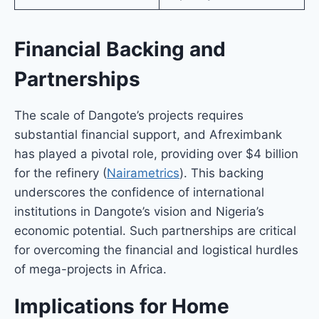
Financial Backing and
Partnerships
The scale of Dangote’s projects requires
substantial financial support, and Afreximbank
has played a pivotal role, providing over $4 billion
for the refinery (
Nairametrics
). This backing
underscores the confidence of international
institutions in Dangote’s vision and Nigeria’s
economic potential. Such partnerships are critical
for overcoming the financial and logistical hurdles
of mega-projects in Africa.
Implications for Home