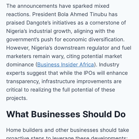
The announcements have sparked mixed
reactions. President Bola Ahmed Tinubu has
praised Dangote’s initiatives as a cornerstone of
Nigeria’s industrial growth, aligning with the
government’s push for economic diversification.
However, Nigeria’s downstream regulator and fuel
marketers remain wary, citing potential market
dominance (
Business Insider Africa
). Industry
experts suggest that while the IPOs will enhance
transparency, infrastructure improvements are
critical to realizing the full potential of these
projects.
What Businesses Should Do
Home builders and other businesses should take
proactive steps to leverage these developments: