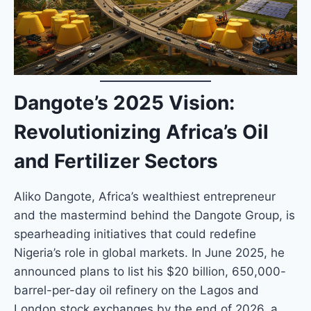
Dangote’s 2025 Vision:
Revolutionizing Africa’s Oil
and Fertilizer Sectors
Aliko Dangote, Africa’s wealthiest entrepreneur
and the mastermind behind the Dangote Group, is
spearheading initiatives that could redefine
Nigeria’s role in global markets. In June 2025, he
announced plans to list his $20 billion, 650,000-
barrel-per-day oil refinery on the Lagos and
London stock exchanges by the end of 2026, a