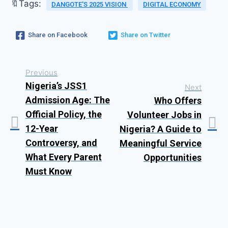
🔖Tags:
DANGOTE'S 2025 VISION
DIGITAL ECONOMY
Share on Facebook
Share on Twitter
Previous
Nigeria’s JSS1
Next
Admission Age: The
Who Offers
Official Policy, the
Volunteer Jobs in
12-Year
Nigeria? A Guide to
Controversy, and
Meaningful Service
What Every Parent
Opportunities
Must Know