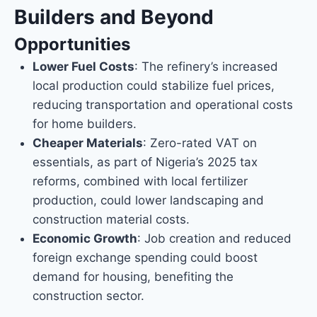
Builders and Beyond
Opportunities
Lower Fuel Costs
: The refinery’s increased
local production could stabilize fuel prices,
reducing transportation and operational costs
for home builders.
Cheaper Materials
: Zero-rated VAT on
essentials, as part of Nigeria’s 2025 tax
reforms, combined with local fertilizer
production, could lower landscaping and
construction material costs.
Economic Growth
: Job creation and reduced
foreign exchange spending could boost
demand for housing, benefiting the
construction sector.