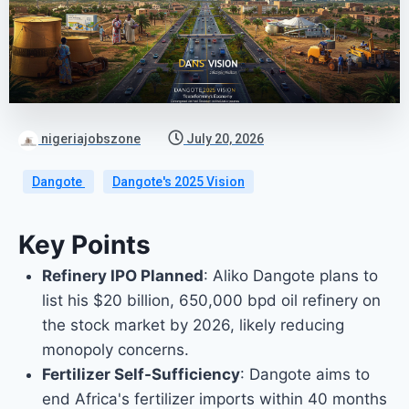
nigeriajobszone
July 20, 2026
Dangote
Dangote's 2025 Vision
Key Points
Refinery IPO Planned
: Aliko Dangote plans to
list his $20 billion, 650,000 bpd oil refinery on
the stock market by 2026, likely reducing
monopoly concerns.
Fertilizer Self-Sufficiency
: Dangote aims to
end Africa's fertilizer imports within 40 months