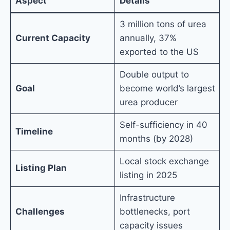
Aspect
Details
3 million tons of urea
Current Capacity
annually, 37%
exported to the US
Double output to
Goal
become world’s largest
urea producer
Self-sufficiency in 40
Timeline
months (by 2028)
Local stock exchange
Listing Plan
listing in 2025
Infrastructure
Challenges
bottlenecks, port
capacity issues