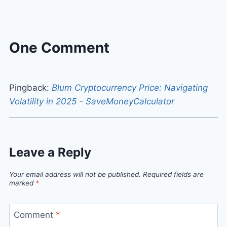
One Comment
Pingback:
Blum Cryptocurrency Price: Navigating
Volatility in 2025 - SaveMoneyCalculator
Leave a Reply
Your email address will not be published.
Required fields are
marked
*
Comment
*