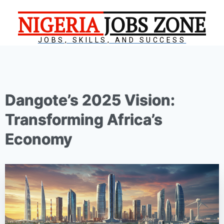
NIGERIA
JOBS ZONE
JOBS, SKILLS, AND SUCCESS
Dangote’s 2025 Vision:
Transforming Africa’s
Economy