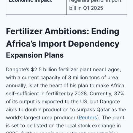
bill in Q1 2025
Fertilizer Ambitions: Ending
Africa’s Import Dependency
Expansion Plans
Dangote’s $2.5 billion fertilizer plant near Lagos,
with a current capacity of 3 million tons of urea
annually, is at the heart of his plan to make Africa
self-sufficient in fertilizer by 2028. Currently, 37%
of its output is exported to the US, but Dangote
aims to double production to surpass Qatar as the
world’s largest urea producer (
Reuters
). The plant
is set to be listed on the local stock exchange in