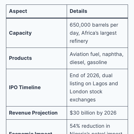
Aspect
Details
650,000 barrels per
Capacity
day, Africa’s largest
refinery
Aviation fuel, naphtha,
Products
diesel, gasoline
End of 2026, dual
listing on Lagos and
IPO Timeline
London stock
exchanges
Revenue Projection
$30 billion by 2026
54% reduction in
Economic Impact
Nigeria’s petrol import