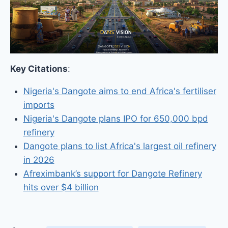
Key Citations
:
Nigeria's Dangote aims to end Africa's fertiliser
imports
Nigeria's Dangote plans IPO for 650,000 bpd
refinery
Dangote plans to list Africa's largest oil refinery
in 2026
Afreximbank’s support for Dangote Refinery
hits over $4 billion