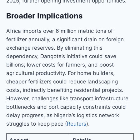
2025, further opening investment opportunities.
Broader Implications
Africa imports over 6 million metric tons of
fertilizer annually, a significant drain on foreign
exchange reserves. By eliminating this
dependency, Dangote’s initiative could save
billions, lower costs for farmers, and boost
agricultural productivity. For home builders,
cheaper fertilizers could reduce landscaping
costs, indirectly benefiting residential projects.
However, challenges like transport infrastructure
bottlenecks and port capacity constraints could
delay progress, as Nigeria’s logistics network
struggles to keep pace (
Reuters
).