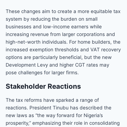
These changes aim to create a more equitable tax
system by reducing the burden on small
businesses and low-income earners while
increasing revenue from larger corporations and
high-net-worth individuals. For home builders, the
increased exemption thresholds and VAT recovery
options are particularly beneficial, but the new
Development Levy and higher CGT rates may
pose challenges for larger firms.
Stakeholder Reactions
The tax reforms have sparked a range of
reactions. President Tinubu has described the
new laws as “the way forward for Nigeria’s
prosperity,” emphasizing their role in consolidating