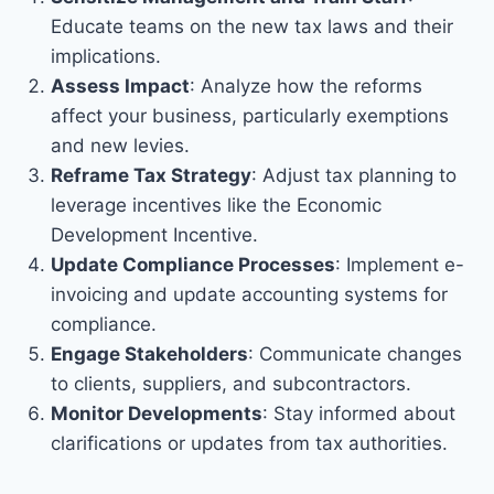
Educate teams on the new tax laws and their
implications.
Assess Impact
: Analyze how the reforms
affect your business, particularly exemptions
and new levies.
Reframe Tax Strategy
: Adjust tax planning to
leverage incentives like the Economic
Development Incentive.
Update Compliance Processes
: Implement e-
invoicing and update accounting systems for
compliance.
Engage Stakeholders
: Communicate changes
to clients, suppliers, and subcontractors.
Monitor Developments
: Stay informed about
clarifications or updates from tax authorities.