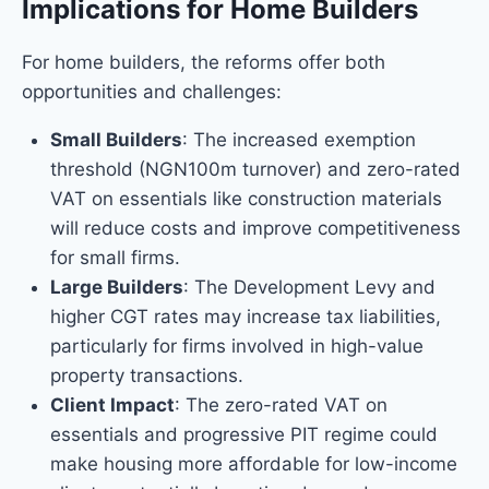
Implications for Home Builders
For home builders, the reforms offer both
opportunities and challenges:
Small Builders
: The increased exemption
threshold (NGN100m turnover) and zero-rated
VAT on essentials like construction materials
will reduce costs and improve competitiveness
for small firms.
Large Builders
: The Development Levy and
higher CGT rates may increase tax liabilities,
particularly for firms involved in high-value
property transactions.
Client Impact
: The zero-rated VAT on
essentials and progressive PIT regime could
make housing more affordable for low-income