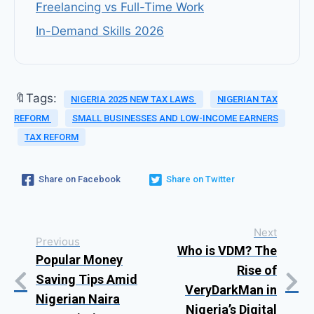
Freelancing vs Full-Time Work
In-Demand Skills 2026
🔖Tags:
NIGERIA 2025 NEW TAX LAWS
NIGERIAN TAX
REFORM
SMALL BUSINESSES AND LOW-INCOME EARNERS
TAX REFORM
Share on Facebook
Share on Twitter
Next
Previous
Who is VDM? The
Popular Money
Rise of
Saving Tips Amid
VeryDarkMan in
Nigerian Naira
Nigeria’s Digital