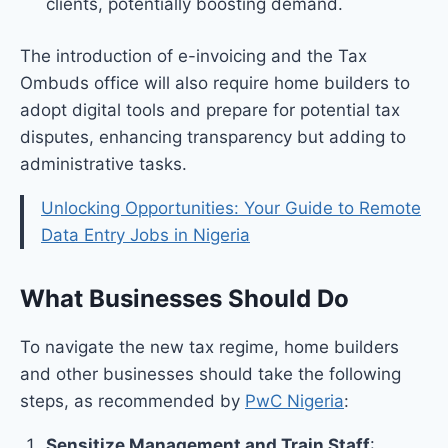
clients, potentially boosting demand.
The introduction of e-invoicing and the Tax
Ombuds office will also require home builders to
adopt digital tools and prepare for potential tax
disputes, enhancing transparency but adding to
administrative tasks.
Unlocking Opportunities: Your Guide to Remote
Data Entry Jobs in Nigeria
What Businesses Should Do
To navigate the new tax regime, home builders
and other businesses should take the following
steps, as recommended by
PwC Nigeria
:
Sensitize Management and Train Staff
: