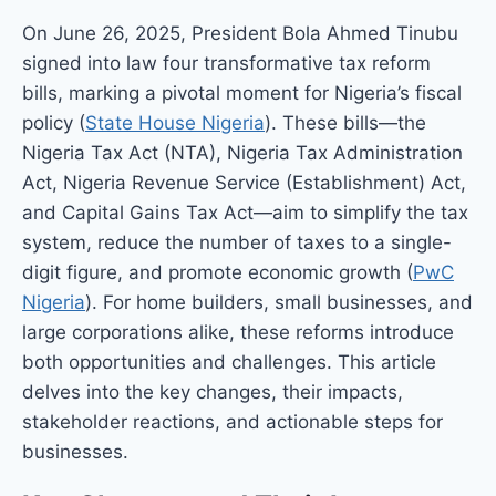
On June 26, 2025, President Bola Ahmed Tinubu
signed into law four transformative tax reform
bills, marking a pivotal moment for Nigeria’s fiscal
policy (
State House Nigeria
). These bills—the
Nigeria Tax Act (NTA), Nigeria Tax Administration
Act, Nigeria Revenue Service (Establishment) Act,
and Capital Gains Tax Act—aim to simplify the tax
system, reduce the number of taxes to a single-
digit figure, and promote economic growth (
PwC
Nigeria
). For home builders, small businesses, and
large corporations alike, these reforms introduce
both opportunities and challenges. This article
delves into the key changes, their impacts,
stakeholder reactions, and actionable steps for
businesses.