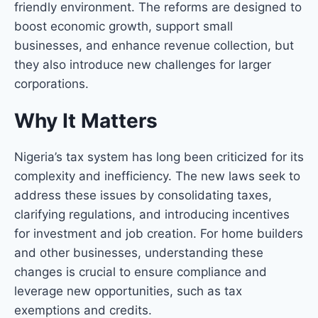
friendly environment. The reforms are designed to
boost economic growth, support small
businesses, and enhance revenue collection, but
they also introduce new challenges for larger
corporations.
Why It Matters
Nigeria’s tax system has long been criticized for its
complexity and inefficiency. The new laws seek to
address these issues by consolidating taxes,
clarifying regulations, and introducing incentives
for investment and job creation. For home builders
and other businesses, understanding these
changes is crucial to ensure compliance and
leverage new opportunities, such as tax
exemptions and credits.