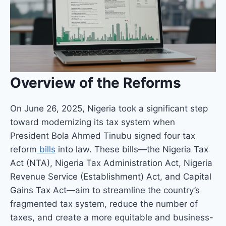
Overview of the Reforms
On June 26, 2025, Nigeria took a significant step
toward modernizing its tax system when
President Bola Ahmed Tinubu signed four tax
reform
bills
into law. These bills—the Nigeria Tax
Act (NTA), Nigeria Tax Administration Act, Nigeria
Revenue Service (Establishment) Act, and Capital
Gains Tax Act—aim to streamline the country’s
fragmented tax system, reduce the number of
taxes, and create a more equitable and business-