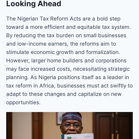
Looking Ahead
The Nigerian Tax Reform Acts are a bold step
toward a more efficient and equitable tax system.
By reducing the tax burden on small businesses
and low-income earners, the reforms aim to
stimulate economic growth and formalization.
However, larger home builders and corporations
may face increased costs, necessitating strategic
planning. As Nigeria positions itself as a leader in
tax reform in Africa, businesses must act swiftly to
adapt to these changes and capitalize on new
opportunities.