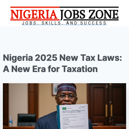
NIGERIA
JOBS ZONE
JOBS, SKILLS, AND SUCCESS
Nigeria 2025 New Tax Laws:
A New Era for Taxation