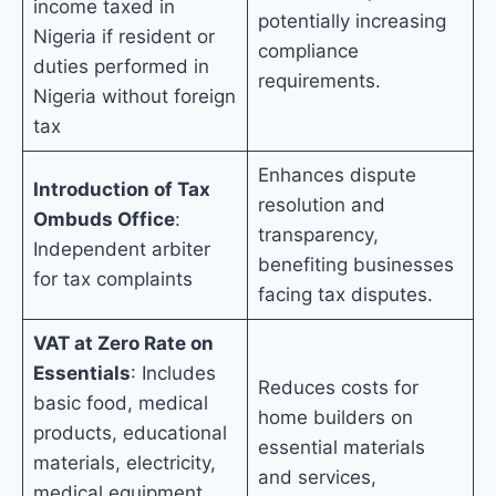
income taxed in
potentially increasing
Nigeria if resident or
compliance
duties performed in
requirements.
Nigeria without foreign
tax
Enhances dispute
Introduction of Tax
resolution and
Ombuds Office
:
transparency,
Independent arbiter
benefiting businesses
for tax complaints
facing tax disputes.
VAT at Zero Rate on
Essentials
: Includes
Reduces costs for
basic food, medical
home builders on
products, educational
essential materials
materials, electricity,
and services,
medical equipment,