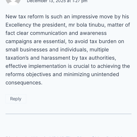
December 13, 2025 at 1:27 pm
New tax reform Is such an impressive move by his
Excellency the president, mr bola tinubu, matter of
fact clear communication and awareness
campaigns are essential, to avoid tax burden on
small businesses and individuals, multiple
taxation’s and harassment by tax authorities,
effective implementation is crucial to achieving the
reforms objectives and minimizing unintended
consequences.
Reply