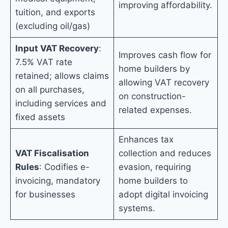
improving affordability.
tuition, and exports
(excluding oil/gas)
Input VAT Recovery
:
Improves cash flow for
7.5% VAT rate
home builders by
retained; allows claims
allowing VAT recovery
on all purchases,
on construction-
including services and
related expenses.
fixed assets
Enhances tax
VAT Fiscalisation
collection and reduces
Rules
: Codifies e-
evasion, requiring
invoicing, mandatory
home builders to
for businesses
adopt digital invoicing
systems.