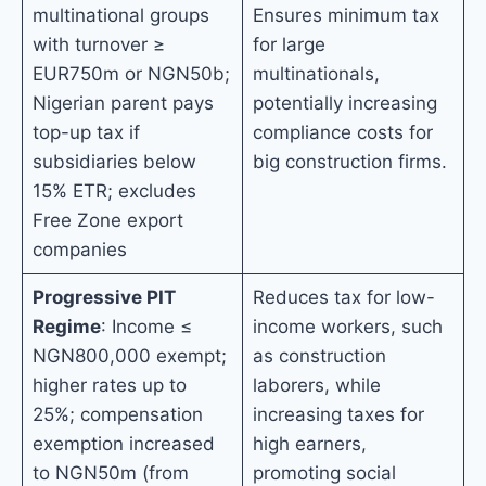
multinational groups
Ensures minimum tax
with turnover ≥
for large
EUR750m or NGN50b;
multinationals,
Nigerian parent pays
potentially increasing
top-up tax if
compliance costs for
subsidiaries below
big construction firms.
15% ETR; excludes
Free Zone export
companies
Progressive PIT
Reduces tax for low-
Regime
: Income ≤
income workers, such
NGN800,000 exempt;
as construction
higher rates up to
laborers, while
25%; compensation
increasing taxes for
exemption increased
high earners,
to NGN50m (from
promoting social