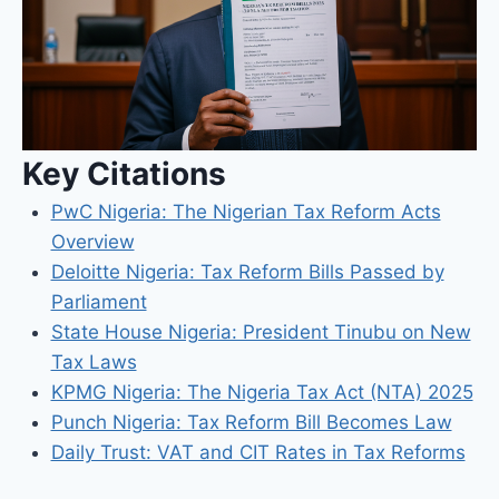
Key Citations
PwC Nigeria: The Nigerian Tax Reform Acts
Overview
Deloitte Nigeria: Tax Reform Bills Passed by
Parliament
State House Nigeria: President Tinubu on New
Tax Laws
KPMG Nigeria: The Nigeria Tax Act (NTA) 2025
Punch Nigeria: Tax Reform Bill Becomes Law
Daily Trust: VAT and CIT Rates in Tax Reforms