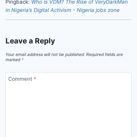
Pingback:
Who is VDM? The Rise of VeryDarkMan
in Nigeria’s Digital Activism - Nigeria jobs zone
Leave a Reply
Your email address will not be published.
Required fields are
marked
*
Comment
*