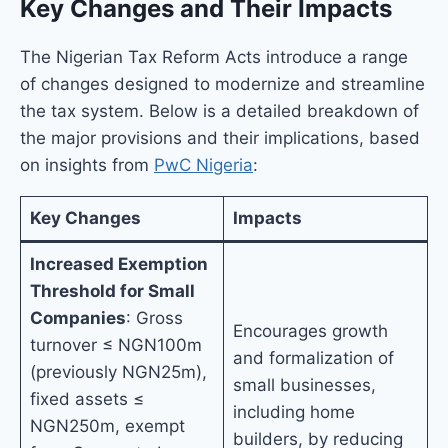
Key Changes and Their Impacts
The Nigerian Tax Reform Acts introduce a range
of changes designed to modernize and streamline
the tax system. Below is a detailed breakdown of
the major provisions and their implications, based
on insights from
PwC Nigeria
:
Key Changes
Impacts
Increased Exemption
Threshold for Small
Companies
: Gross
Encourages growth
turnover ≤ NGN100m
and formalization of
(previously NGN25m),
small businesses,
fixed assets ≤
including home
NGN250m, exempt
builders, by reducing