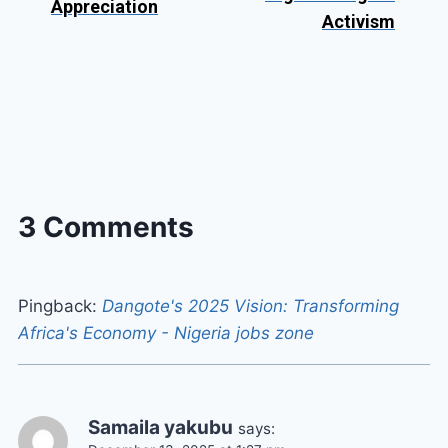
Appreciation
Activism
3 Comments
Pingback:
Dangote's 2025 Vision: Transforming
Africa's Economy - Nigeria jobs zone
Samaila yakubu
says: