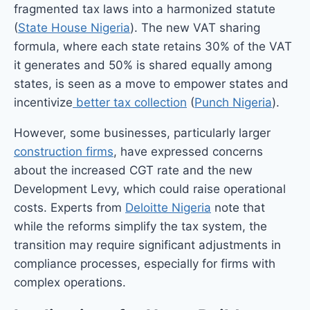
fragmented tax laws into a harmonized statute
(
State House Nigeria
). The new VAT sharing
formula, where each state retains 30% of the VAT
it generates and 50% is shared equally among
states, is seen as a move to empower states and
incentivize
better tax collection
(
Punch Nigeria
).
However, some businesses, particularly larger
construction firms
, have expressed concerns
about the increased CGT rate and the new
Development Levy, which could raise operational
costs. Experts from
Deloitte Nigeria
note that
while the reforms simplify the tax system, the
transition may require significant adjustments in
compliance processes, especially for firms with
complex operations.