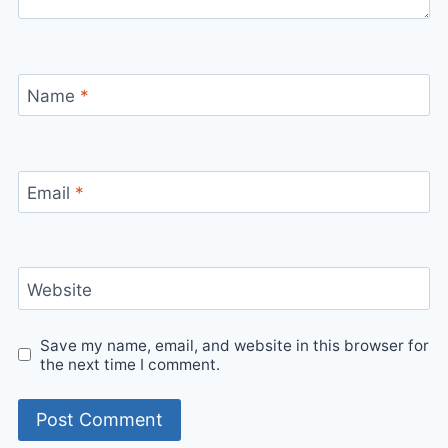
Name
*
Email
*
Website
Save my name, email, and website in this browser for
the next time I comment.