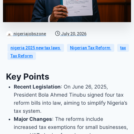
nigeriajobszone
July 20, 2026
nigeria 2025 new tax laws
Nigerian Tax Reform
tax
Tax Reform
Key Points
Recent Legislation
: On June 26, 2025,
President Bola Ahmed Tinubu signed four tax
reform bills into law, aiming to simplify Nigeria’s
tax system.
Major Changes
: The reforms include
increased tax exemptions for small businesses,