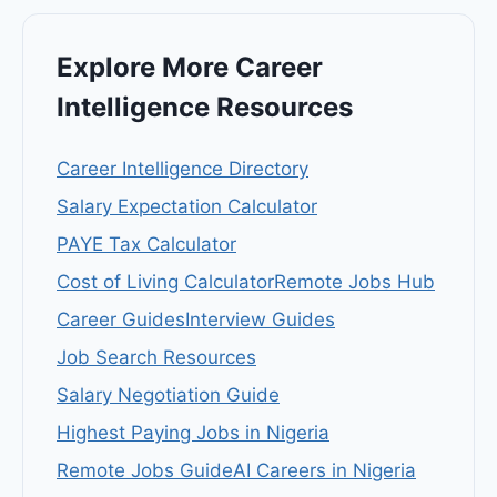
Explore More Career
Intelligence Resources
Career Intelligence Directory
Salary Expectation Calculator
PAYE Tax Calculator
Cost of Living Calculator
Remote Jobs Hub
Career Guides
Interview Guides
Job Search Resources
Salary Negotiation Guide
Highest Paying Jobs in Nigeria
Remote Jobs Guide
AI Careers in Nigeria