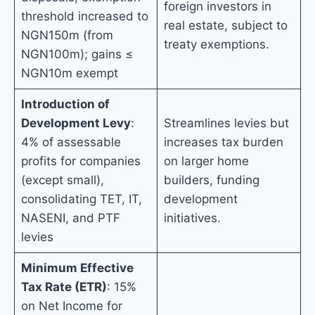
foreign investors in
threshold increased to
real estate, subject to
NGN150m (from
treaty exemptions.
NGN100m); gains ≤
NGN10m exempt
Introduction of
Development Levy
:
Streamlines levies but
4% of assessable
increases tax burden
profits for companies
on larger home
(except small),
builders, funding
consolidating TET, IT,
development
NASENI, and PTF
initiatives.
levies
Minimum Effective
Tax Rate (ETR)
: 15%
on Net Income for