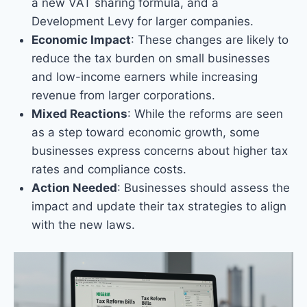
a new VAT sharing formula, and a
Development Levy for larger companies.
Economic Impact
: These changes are likely to
reduce the tax burden on small businesses
and low-income earners while increasing
revenue from larger corporations.
Mixed Reactions
: While the reforms are seen
as a step toward economic growth, some
businesses express concerns about higher tax
rates and compliance costs.
Action Needed
: Businesses should assess the
impact and update their tax strategies to align
with the new laws.