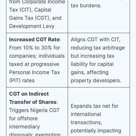
from Corporate Income
tax burdens.
Tax (CIT), Capital
Gains Tax (CGT), and
Development Levy
Increased CGT Rate
:
Aligns CGT with CIT,
From 10% to 30% for
reducing tax arbitrage
companies; individuals
but increasing tax
taxed at progressive
liability for capital
Personal Income Tax
gains, affecting
(PIT) rates
property developers.
CGT on Indirect
Transfer of Shares
:
Expands tax net for
Triggers Nigeria CGT
international
for offshore
transactions,
intermediary
potentially impacting
disposals; exemption