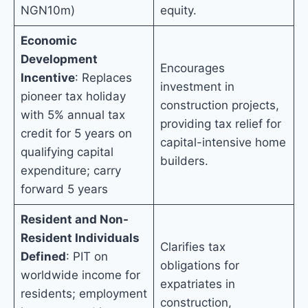
NGN10m)
equity.
Economic
Development
Encourages
Incentive
: Replaces
investment in
pioneer tax holiday
construction projects,
with 5% annual tax
providing tax relief for
credit for 5 years on
capital-intensive home
qualifying capital
builders.
expenditure; carry
forward 5 years
Resident and Non-
Resident Individuals
Clarifies tax
Defined
: PIT on
obligations for
worldwide income for
expatriates in
residents; employment
construction,