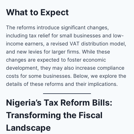
What to Expect
The reforms introduce significant changes,
including tax relief for small businesses and low-
income earners, a revised VAT distribution model,
and new levies for larger firms. While these
changes are expected to foster economic
development, they may also increase compliance
costs for some businesses. Below, we explore the
details of these reforms and their implications.
Nigeria’s Tax Reform Bills:
Transforming the Fiscal
Landscape