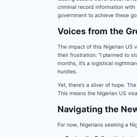
criminal record information wit
government to achieve these goal
Voices from the G
The impact of this Nigerian US 
their frustration: “I planned to 
months, it’s a logistical nightma
hurdles.
Yet, there’s a sliver of hope. T
This means the Nigerian US visa 
Navigating the New
For now, Nigerians seeking a Nig