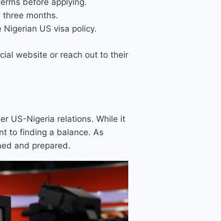
terms before applying.
d three months.
Nigerian US visa policy.
ial website or reach out to their
der US-Nigeria relations. While it
 to finding a balance. As
rmed and prepared.