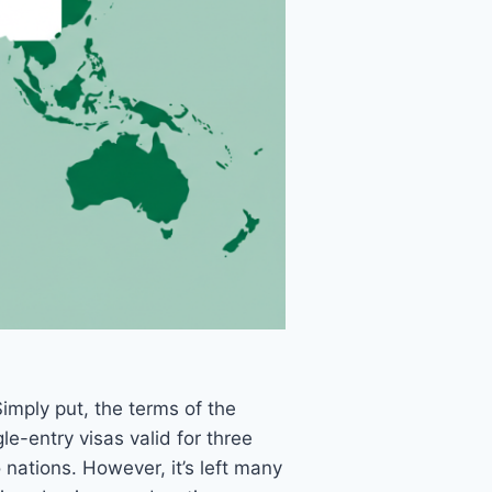
Simply put, the terms of the
e-entry visas valid for three
nations. However, it’s left many