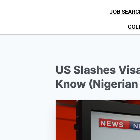
JOB SEARC
COL
US Slashes Visa
Know (Nigerian 