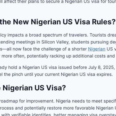
l affect their plans to secure a Nigerian US visa for tou
the New Nigerian US Visa Rules?
icy impacts a broad spectrum of travelers. Tourists dre
ending meetings in Silicon Valley, students pursuing de
es—all now face the challenge of a shorter
Nigerian
US vi
ly more often, potentially racking up additional costs an
y hold a Nigerian US visa issued before July 8, 2025, it 
l the pinch until your current Nigerian US visa expires.
e Nigerian US Visa?
oadmap for improvement. Nigeria needs to meet specific
 process and potentially restore more favorable Nigerian
with verifiable identities, better managing visa oversta