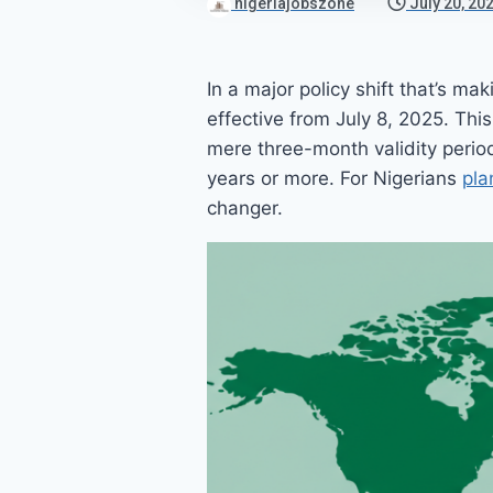
nigeriajobszone
July 20, 20
In a major policy shift that’s m
effective from July 8, 2025. Thi
mere three-month validity period
years or more. For Nigerians
pla
changer.