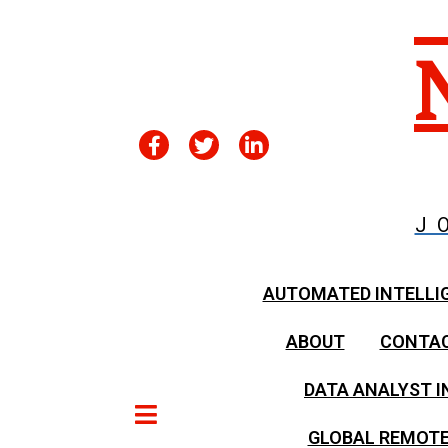
J
AUTOMATED INTELLI
ABOUT
CONTA
DATA ANALYST I
GLOBAL REMOTE