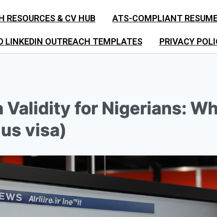
H RESOURCES & CV HUB
ATS-COMPLIANT RESUM
D LINKEDIN OUTREACH TEMPLATES
PRIVACY POLI
 Validity for Nigerians: W
us visa)