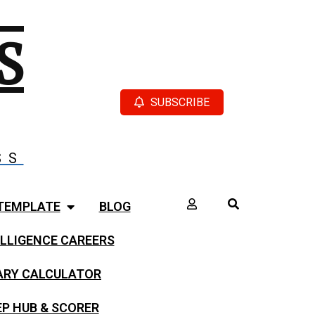
S
SUBSCRIBE
SS
TEMPLATE
BLOG
LLIGENCE CAREERS
LARY CALCULATOR
EP HUB & SCORER