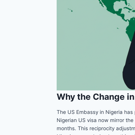
Why the Change in 
The US Embassy in Nigeria has pi
Nigerian US visa now mirror the 
months. This reciprocity adjustm