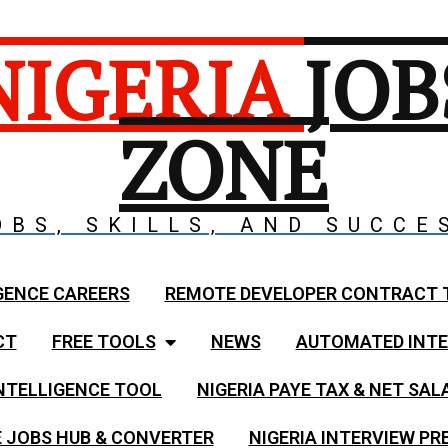
NIGERIA
JOB
ZONE
OBS, SKILLS, AND SUCCE
GENCE CAREERS
REMOTE DEVELOPER CONTRACT 
CT
FREE TOOLS
NEWS
AUTOMATED INTE
NTELLIGENCE TOOL
NIGERIA PAYE TAX & NET SA
 JOBS HUB & CONVERTER
NIGERIA INTERVIEW PR