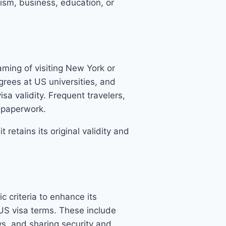
rism, business, education, or
aming of visiting New York or
grees at US universities, and
sa validity. Frequent travelers,
d paperwork.
retains its original validity and
 criteria to enhance its
 US visa terms. These include
ys, and sharing security and