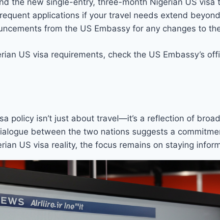
nd the new single-entry, three-month Nigerian US visa 
frequent applications if your travel needs extend beyon
uncements from the US Embassy for any changes to the 
gerian US visa requirements, check the US Embassy’s offic
a policy isn’t just about travel—it’s a reflection of broa
dialogue between the two nations suggests a commitment
rian US visa reality, the focus remains on staying info