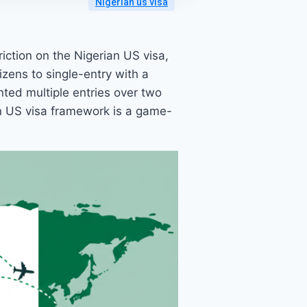
Nigerian us visa
iction on the Nigerian US visa,
izens to single-entry with a
nted multiple entries over two
an US visa framework is a game-