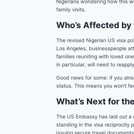
Nigerians wondering how this wil
family visits.
Who’s Affected by 
The revised Nigerian US visa pol
Los Angeles, businesspeople att
families reuniting with loved on
in particular, will need to reapp
Good news for some: if you alread
status. This means you won’t fee
What’s Next for th
The US Embassy has laid out a r
standing in the visa reciprocity
issuing secure travel documents 