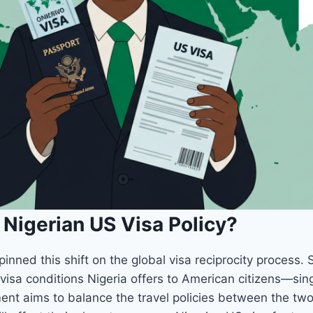
Nigerian US Visa Policy?
nned this shift on the global visa reciprocity process. 
visa conditions Nigeria offers to American citizens—singl
ent aims to balance the travel policies between the two 