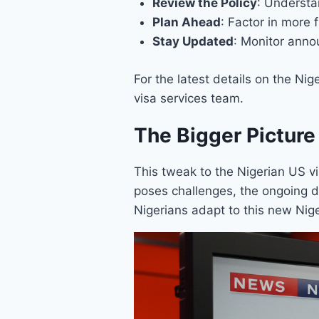
Review the Policy
: Understa
Plan Ahead
: Factor in more 
Stay Updated
: Monitor anno
For the latest details on the Ni
visa services team.
The Bigger Picture
This tweak to the Nigerian US vis
poses challenges, the ongoing 
Nigerians adapt to this new Nige