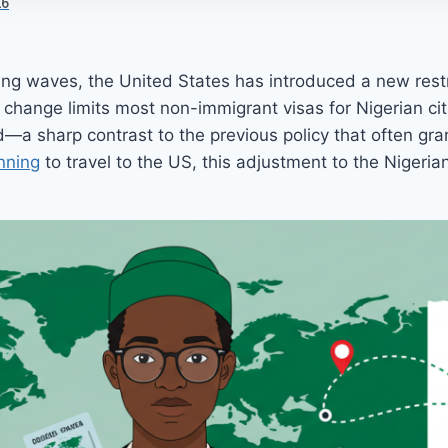
26
aking waves, the United States has introduced a new restr
s change limits most non-immigrant visas for Nigerian cit
—a sharp contrast to the previous policy that often gra
nning
to travel to the US, this adjustment to the Nigeri