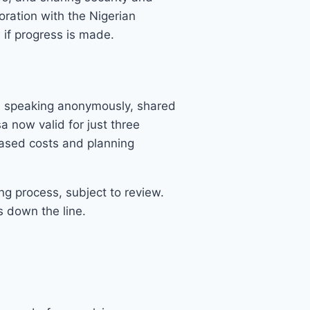
oration with the Nigerian
 if progress is made.
t, speaking anonymously, shared
sa now valid for just three
reased costs and planning
ng process, subject to review.
s down the line.