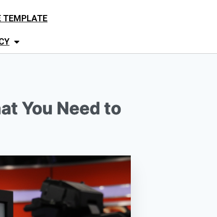
E TEMPLATE
CY
hat You Need to