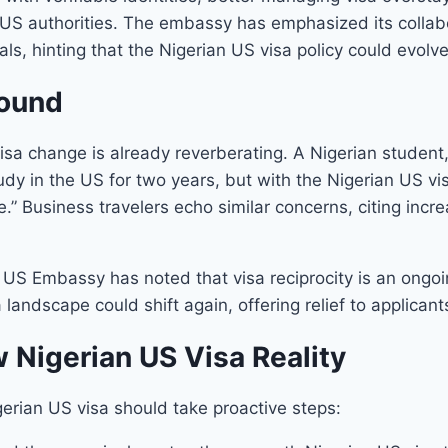
h US authorities. The embassy has emphasized its collab
s, hinting that the Nigerian US visa policy could evolve
round
visa change is already reverberating. A Nigerian studen
study in the US for two years, but with the Nigerian US vi
re.” Business travelers echo similar concerns, citing inc
he US Embassy has noted that visa reciprocity is an ongoi
landscape could shift again, offering relief to applicant
 Nigerian US Visa Reality
erian US visa should take proactive steps: